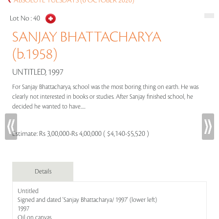
ABSOLUTE TUESDAYS (6 OCTOBER 2020)
Lot No :
40
SANJAY BHATTACHARYA
(b.1958)
UNTITLED, 1997
For Sanjay Bhattacharya, school was the most boring thing on earth. He was
clearly not interested in books or studies. After Sanjay finished school, he
decided he wanted to have.....
Estimate:
Rs 3,00,000-Rs 4,00,000 ( $4,140-$5,520 )
Details
Untitled
Signed and dated 'Sanjay Bhattacharya/ 1997' (lower left)
1997
Oil on canvas