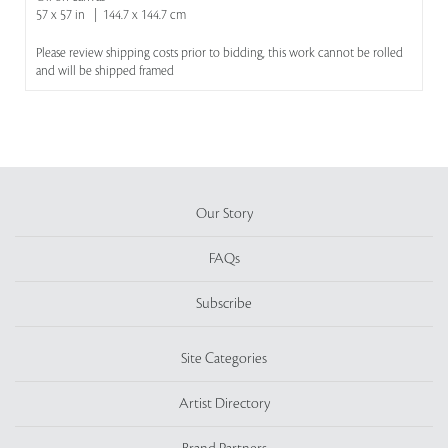
57 x 57 in | 144.7 x 144.7 cm
Please review shipping costs prior to bidding, this work cannot be rolled
and will be shipped framed
Our Story
FAQs
Subscribe
Site Categories
Artist Directory