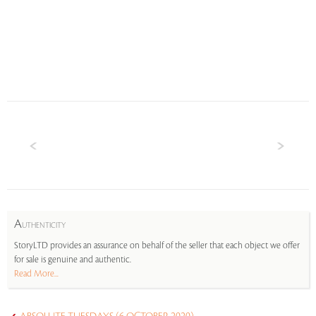
A
UTHENTICITY
StoryLTD provides an assurance on behalf of the seller that each object we offer
for sale is genuine and authentic.
Read More...