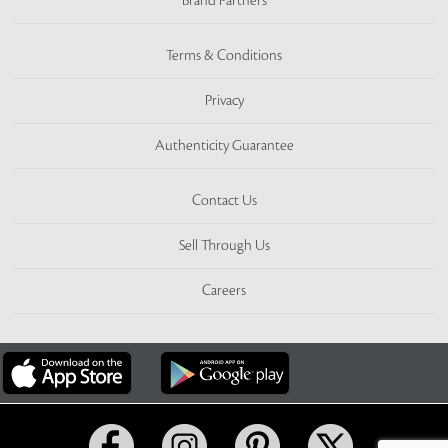
Brand Partners
Terms & Conditions
Privacy
Authenticity Guarantee
Contact Us
Sell Through Us
Careers