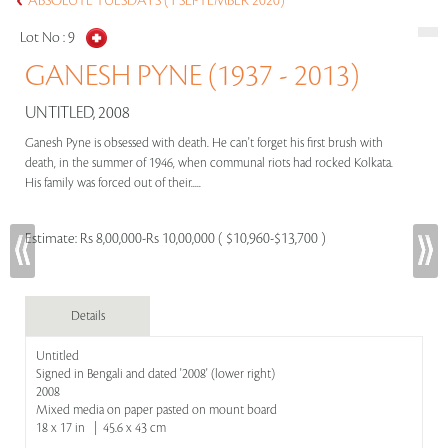
ABSOLUTE TUESDAYS (1 SEPTEMBER 2020)
Lot No :
9
GANESH PYNE (1937 - 2013)
UNTITLED, 2008
Ganesh Pyne is obsessed with death. He can't forget his first brush with
death, in the summer of 1946, when communal riots had rocked Kolkata.
His family was forced out of their.....
Estimate:
Rs 8,00,000-Rs 10,00,000 ( $10,960-$13,700 )
Details
Untitled
Signed in Bengali and dated '2008' (lower right)
2008
Mixed media on paper pasted on mount board
18 x 17 in | 45.6 x 43 cm