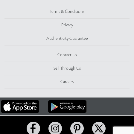
Terms & Conditions
Privacy
Authenticity Guarantee
Contact Us
Sell Through Us
Careers