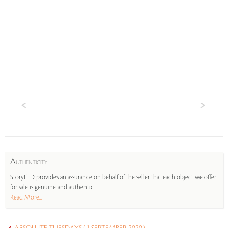
A
UTHENTICITY
StoryLTD provides an assurance on behalf of the seller that each object we offer
for sale is genuine and authentic.
Read More...