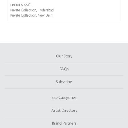
PROVENANCE
Private Collection, Hyderabad
Private Collection, New Delhi
Our Story
FAQs
Subscribe
Site Categories
Artist Directory
Brand Partners