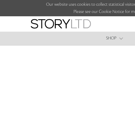
Our website uses cookies to collect statistical vi
Please see our Cookie Notice for m
SHOP