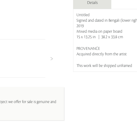
Details
Untitled
Signed and dated in Bengali (lower righ
2019
Mixed media on paper board
15 x 13.25 in | 38.2 x 33.8 cm
PROVENANCE
Acquired directly from the artist
This work will be shipped unframed
ject we offer for sale is genuine and