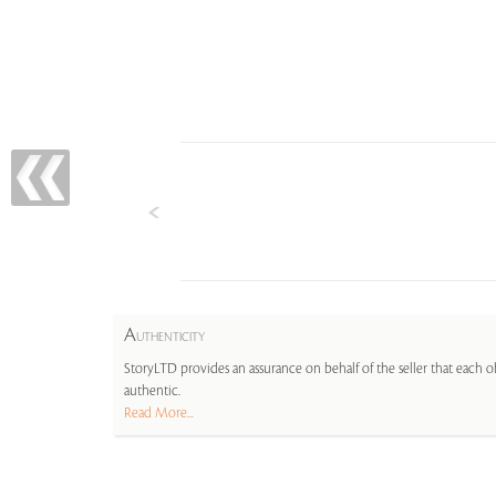
A
UTHENTICITY
StoryLTD provides an assurance on behalf of the seller that each ob
authentic.
Read More...