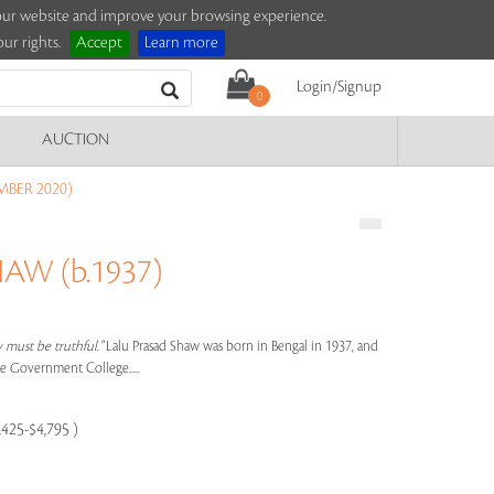
e our website and improve your browsing experience.
ur rights.
Accept
Learn more
Login/Signup
0
AUCTION
MBER 2020)
AW (b.1937)
y must be truthful."
Lalu Prasad Shaw was born in Bengal in 1937, and
he Government College.....
,425-$4,795 )