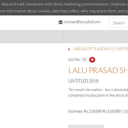
sitor data and track interaction with direct marketing communication / improv
ore information about cookies, data they collect, who may access them, and yo
contact@storyltd.com
ABSOLUTE TUESDAYS (1 SEPTE
Lot No :
10
LALU PRASAD SH
UNTITLED, 2019
"Art needn't be realistic - but it absolutel
completed his education in fine arts at t
Estimate:
Rs 2,50,000-Rs 3,50,000 ( $3