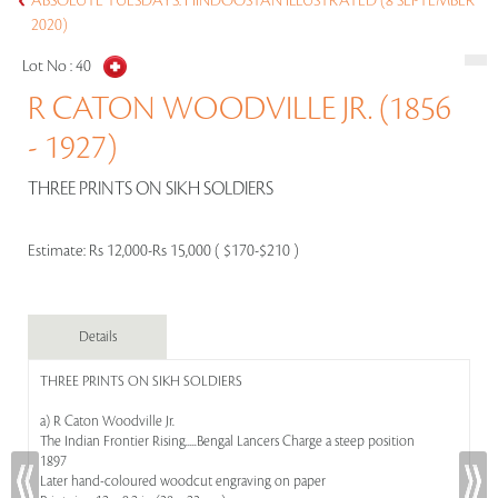
ABSOLUTE TUESDAYS: HINDOOSTAN ILLUSTRATED (8 SEPTEMBER
2020)
Lot No :
40
R CATON WOODVILLE JR. (1856
- 1927)
THREE PRINTS ON SIKH SOLDIERS
Estimate:
Rs 12,000-Rs 15,000 ( $170-$210 )
Details
THREE PRINTS ON SIKH SOLDIERS
a) R Caton Woodville Jr.
The Indian Frontier Rising.....Bengal Lancers Charge a steep position
1897
Later hand-coloured woodcut engraving on paper