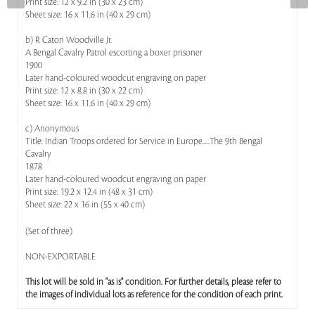
Print size: 12 x 9.2 in (30 x 23 cm)
Sheet size: 16 x 11.6 in (40 x 29 cm)
b) R Caton Woodville Jr.
A Bengal Cavalry Patrol escorting a boxer prisoner
1900
Later hand-coloured woodcut engraving on paper
Print size: 12 x 8.8 in (30 x 22 cm)
Sheet size: 16 x 11.6 in (40 x 29 cm)
c) Anonymous
Title: Indian Troops ordered for Service in Europe.....The 9th Bengal
Cavalry
1878
Later hand-coloured woodcut engraving on paper
Print size: 19.2 x 12.4 in (48 x 31 cm)
Sheet size: 22 x 16 in (55 x 40 cm)
(Set of three)
NON-EXPORTABLE
This lot will be sold in "as is" condition. For further details, please refer to
the images of individual lots as reference for the condition of each print.