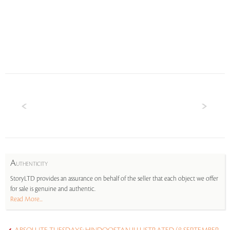
A
UTHENTICITY
StoryLTD provides an assurance on behalf of the seller that each object we offer
for sale is genuine and authentic.
Read More...