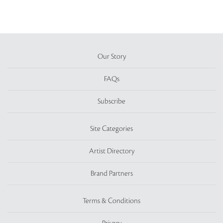
Our Story
FAQs
Subscribe
Site Categories
Artist Directory
Brand Partners
Terms & Conditions