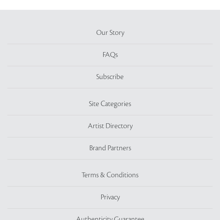
Our Story
FAQs
Subscribe
Site Categories
Artist Directory
Brand Partners
Terms & Conditions
Privacy
Authenticity Guarantee