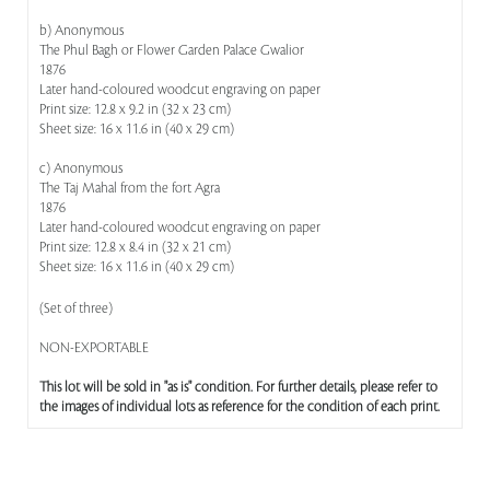
b) Anonymous
The Phul Bagh or Flower Garden Palace Gwalior
1876
Later hand-coloured woodcut engraving on paper
Print size: 12.8 x 9.2 in (32 x 23 cm)
Sheet size: 16 x 11.6 in (40 x 29 cm)
c) Anonymous
The Taj Mahal from the fort Agra
1876
Later hand-coloured woodcut engraving on paper
Print size: 12.8 x 8.4 in (32 x 21 cm)
Sheet size: 16 x 11.6 in (40 x 29 cm)
(Set of three)
NON-EXPORTABLE
This lot will be sold in "as is" condition. For further details, please refer to
the images of individual lots as reference for the condition of each print.