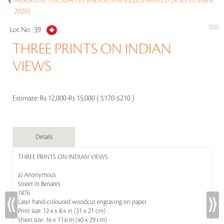
ABSOLUTE TUESDAYS: HINDOOSTAN ILLUSTRATED (8 SEPTEMBER
2020)
Lot No :
39
THREE PRINTS ON INDIAN
VIEWS
Estimate:
Rs 12,000-Rs 15,000 ( $170-$210 )
Details
THREE PRINTS ON INDIAN VIEWS
a) Anonymous
Street in Benares
1876
Later hand-coloured woodcut engraving on paper
Print size: 12.4 x 8.4 in (31 x 21 cm)
Sheet size: 16 x 11.6 in (40 x 29 cm)