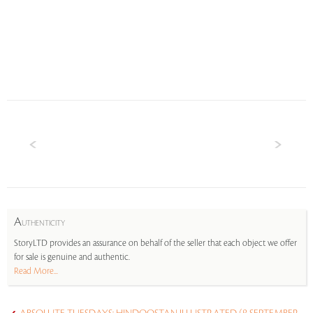
A
UTHENTICITY
StoryLTD provides an assurance on behalf of the seller that each object we offer
for sale is genuine and authentic.
Read More...