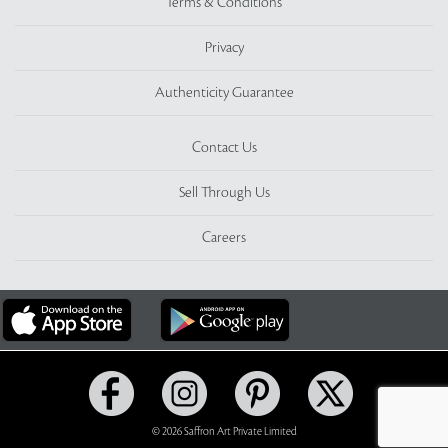
Terms & Conditions
Privacy
Authenticity Guarantee
Contact Us
Sell Through Us
Careers
© 2026 Saffron Art Private Limited