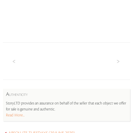
A
UTHENTICITY
StoryLTD provides an assurance on behalf of the seller that each object we offer
for sale is genuine and authentic.
Read More...