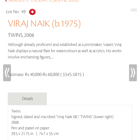
ABSOLUTE TUESDAYS (30 JUNE 2020)
Lot No :
49
VIRAJ NAIK (b.1975)
TWINS, 2008
Although already proficient and established as a printmaker, Vasant Viraj
Naik displays a natural flare for watercolours as well as acrylics. His works
involve enchanting figures,.....
Estimate:
Rs 40,000-Rs 60,000 ( $545-$815 )
Details
Twins
Signed, dated and inscribed 'Viraj Naik 08'/ 'TWINS' (lower right)
2008
Pen and pastel on paper
29.5 x 21.75 in | 74.7 x 55 cm