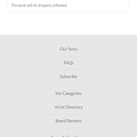
This work will be shipped unframed
Our Story
FAQs
Subscribe
Site Categories
Artist Directory
Brand Partners