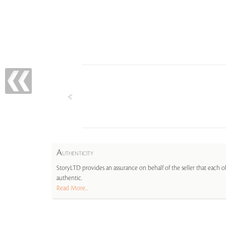
A
UTHENTICITY
StoryLTD provides an assurance on behalf of the seller that each ob
authentic.
Read More...