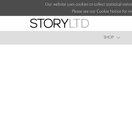
Our website uses cookies to collect statistical vi
Please see our Cookie Notice for m
SHOP