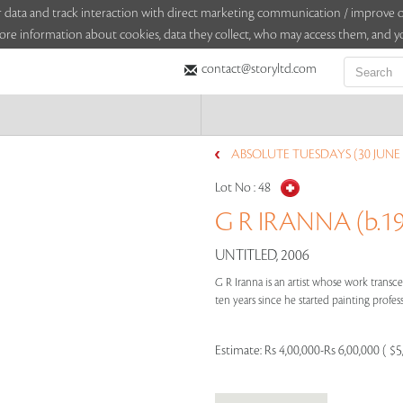
sitor data and track interaction with direct marketing communication / improv
ore information about cookies, data they collect, who may access them, and yo
contact@storyltd.com
ABSOLUTE TUESDAYS (30 JUNE 
Lot No :
48
G R IRANNA (b.1
UNTITLED, 2006
G R Iranna is an artist whose work transc
ten years since he started painting professi
Estimate:
Rs 4,00,000-Rs 6,00,000 ( $5