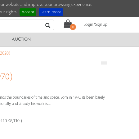
e our website and improve your browsing experience.
ur rights.
Accept
Learn more
Login/Signup
0
AUCTION
2020)
970)
ends the boundaries of time and space. Born in 1970, its been barely
onally, and already his work is.....
,410-$8,110 )