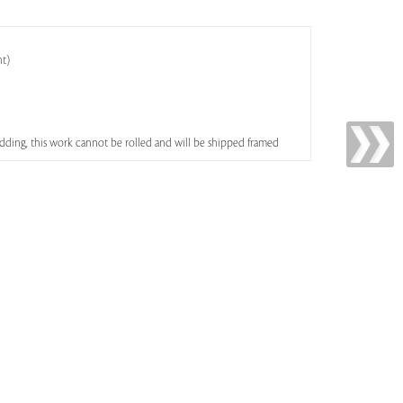
ht)
bidding, this work cannot be rolled and will be shipped framed