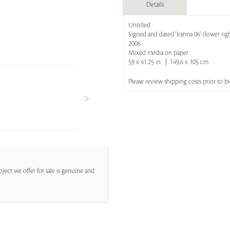
Details
Untitled
Signed and dated 'Iranna 06' (lower rig
2006
Mixed media on paper
59 x 41.25 in | 149.6 x 105 cm
Please review shipping costs prior to 
ject we offer for sale is genuine and