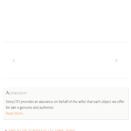
A
UTHENTICITY
StoryLTD provides an assurance on behalf of the seller that each object we offer
for sale is genuine and authentic.
Read More...