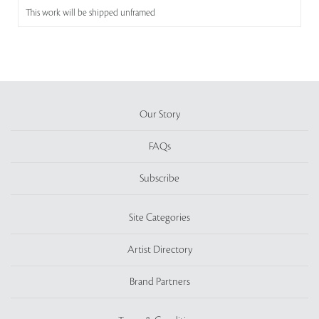
This work will be shipped unframed
Our Story
FAQs
Subscribe
Site Categories
Artist Directory
Brand Partners