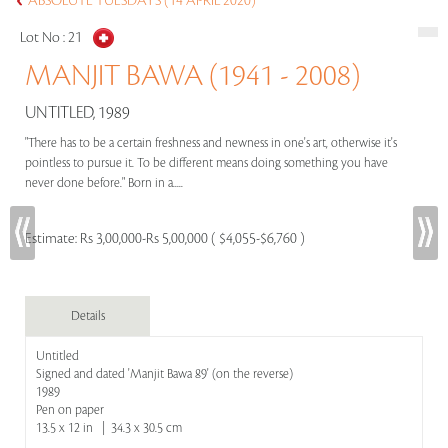
ABSOLUTE TUESDAYS (14 APRIL 2020)
Lot No :
21
MANJIT BAWA (1941 - 2008)
UNTITLED, 1989
"There has to be a certain freshness and newness in one's art, otherwise it's
pointless to pursue it. To be different means doing something you have
never done before." Born in a.....
Estimate:
Rs 3,00,000-Rs 5,00,000 ( $4,055-$6,760 )
Details
Untitled
Signed and dated 'Manjit Bawa 89' (on the reverse)
1989
Pen on paper
13.5 x 12 in | 34.3 x 30.5 cm