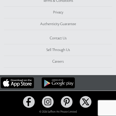
Terms & Conditions
Privacy
Authenticity Guarantee
Contact Us
Sell Through Us
Careers
© 2026 Saffron Art Private Limited