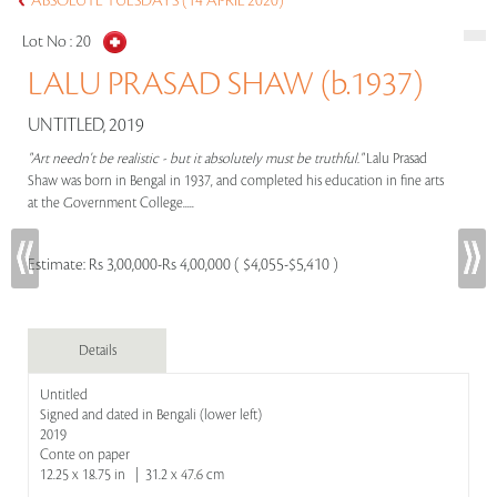
ABSOLUTE TUESDAYS (14 APRIL 2020)
Lot No :
20
LALU PRASAD SHAW (b.1937)
UNTITLED, 2019
"Art needn't be realistic - but it absolutely must be truthful."
Lalu Prasad
Shaw was born in Bengal in 1937, and completed his education in fine arts
at the Government College.....
Estimate:
Rs 3,00,000-Rs 4,00,000 ( $4,055-$5,410 )
Details
Untitled
Signed and dated in Bengali (lower left)
2019
Conte on paper
12.25 x 18.75 in | 31.2 x 47.6 cm