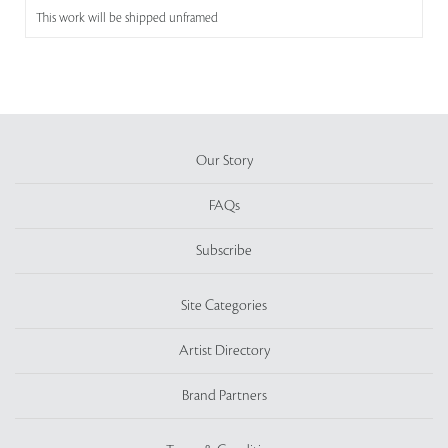
This work will be shipped unframed
Our Story
FAQs
Subscribe
Site Categories
Artist Directory
Brand Partners