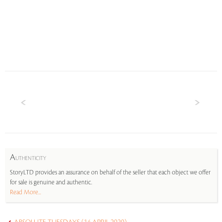
A
UTHENTICITY
StoryLTD provides an assurance on behalf of the seller that each object we offer
for sale is genuine and authentic.
Read More...