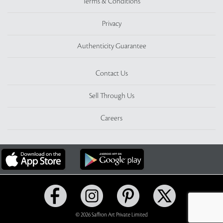
Terms & Conditions
Privacy
Authenticity Guarantee
Contact Us
Sell Through Us
Careers
© 2026 Saffron Art Private Limited