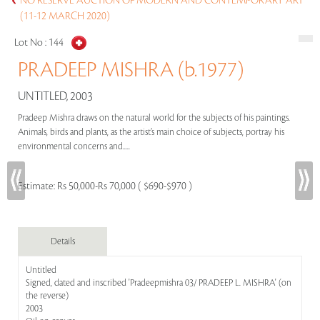
NO RESERVE AUCTION OF MODERN AND CONTEMPORARY ART
(11-12 MARCH 2020)
Lot No :
144
PRADEEP MISHRA (b.1977)
UNTITLED, 2003
Pradeep Mishra draws on the natural world for the subjects of his paintings.
Animals, birds and plants, as the artist’s main choice of subjects, portray his
environmental concerns and.....
Estimate:
Rs 50,000-Rs 70,000 ( $690-$970 )
Details
Untitled
Signed, dated and inscribed 'Pradeepmishra 03/ PRADEEP L. MISHRA' (on
the reverse)
2003