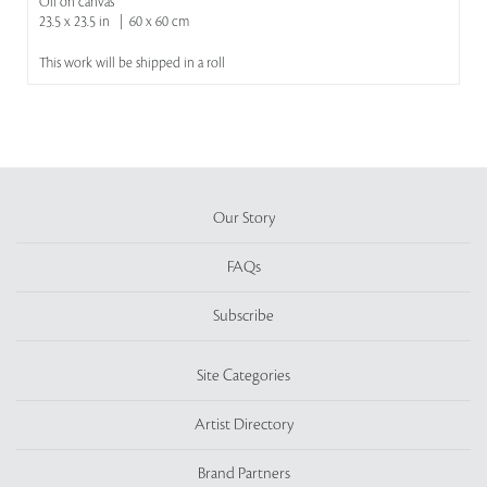
Oil on canvas
23.5 x 23.5 in | 60 x 60 cm
This work will be shipped in a roll
Our Story
FAQs
Subscribe
Site Categories
Artist Directory
Brand Partners