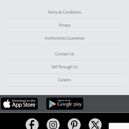
Terms & Conditions
Privacy
Authenticity Guarantee
Contact Us
Sell Through Us
Careers