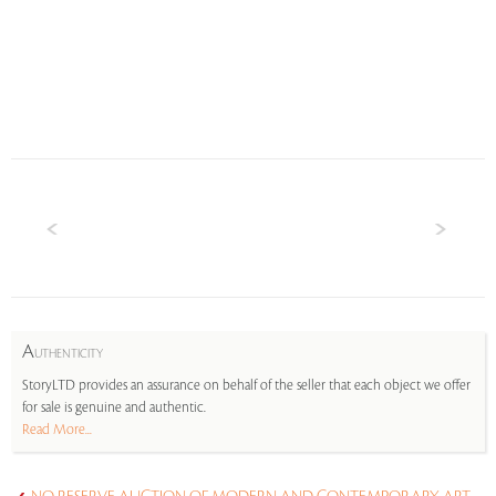
A
UTHENTICITY
StoryLTD provides an assurance on behalf of the seller that each object we offer
for sale is genuine and authentic.
Read More...