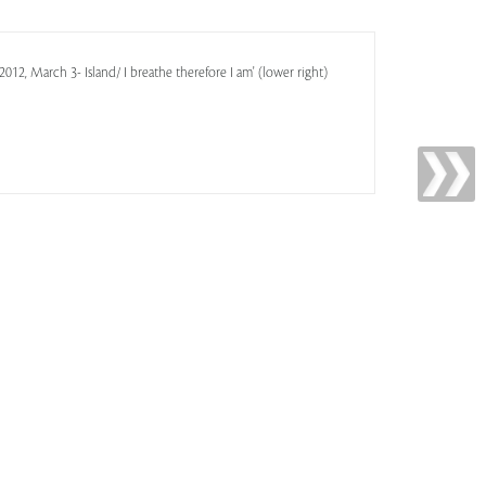
12, March 3- Island/ I breathe therefore I am' (lower right)