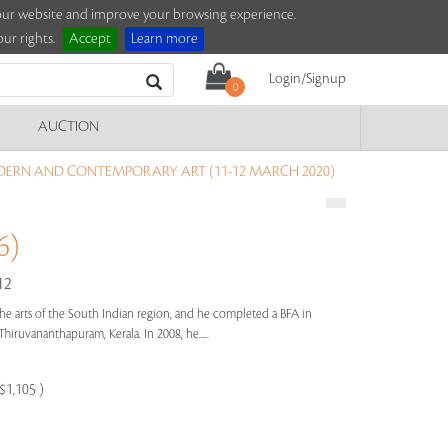
e our website and improve your browsing experience.
ur rights.
Accept
Learn more
Login/Signup
0
AUCTION
DERN AND CONTEMPORARY ART (11-12 MARCH 2020)
6)
12
the arts of the South Indian region, and he completed a BFA in
Thiruvananthapuram, Kerala. In 2008, he.....
$1,105 )