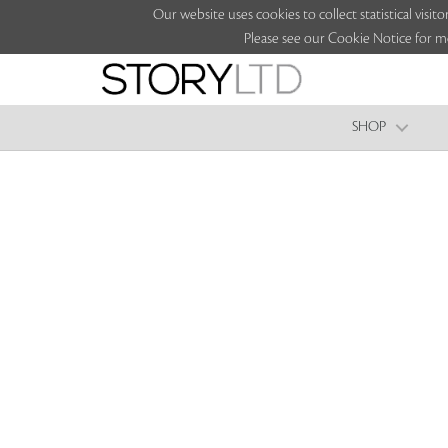
Our website uses cookies to collect statistical vi
Please see our Cookie Notice for m
SHOP