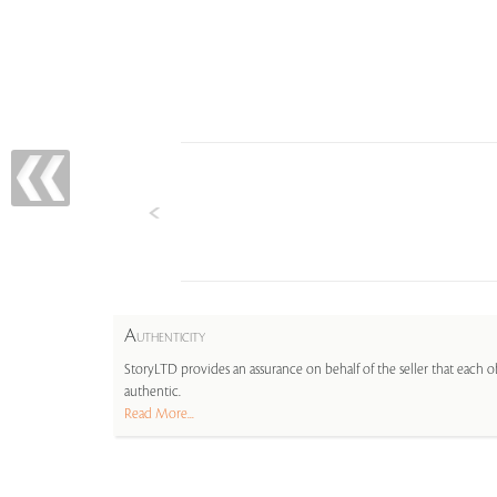
A
UTHENTICITY
StoryLTD provides an assurance on behalf of the seller that each ob
authentic.
Read More...