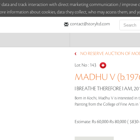
sitor data and track interaction with direct marketing communication / improv
ore information about cookies, data they collect, who may access them, and yo
contact@storyltd.com
NO RESERVE AUCTION OF MO
Lot No :
143
MADHU V (b.197
I BREATHE THEREFORE I AM, 20
Born in Kochi, Madhu V is interested in 
Painting from the College of Fine Arts in 
Estimate:
Rs 60,000-Rs 80,000 ( $830-