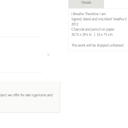
Details
I Breathe Therefore I am
Signed, dated and inscribed 'Madhu.V 20
2012
Charcoal and pencil on paper
20.75 x 29.5 in | 53 x 75 cm
This work will be shipped unframed
ject we offer for sale is genuine and