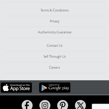
Terms & Conditions
Privacy
Authenticity Guarantee
Contact Us
Sell Through Us
Careers