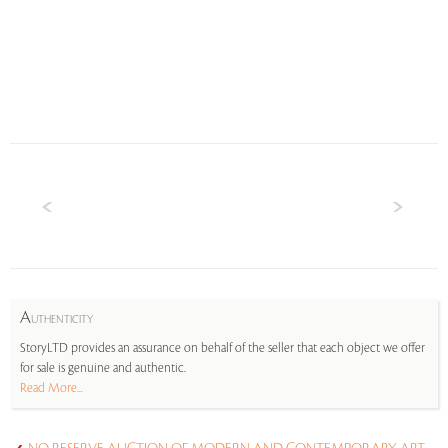
A
UTHENTICITY
StoryLTD provides an assurance on behalf of the seller that each object we offer
for sale is genuine and authentic.
Read More...