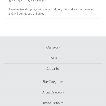
55 x 40.25 in | 139.5 x 102.5 cm
Please review shipping cost prior to bidding, this work cannot be rolled
and will be shipped unframed
Our Story
FAQs
Subscribe
Site Categories
Artist Directory
Brand Partners