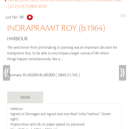
NO RESERVE AUCTION OF MODERN AND CONTEMPORARY ART
(22-23 OCTOBER 2019)
Lot No :
98
INDRAPRAMIT ROY (b.1964)
HARBOUR
The switchover from printmaking to painting was an important decision for
Indrapramit Roy, 'to be able to encompass a larger canvas of life where
things happen simultaneously, like a.....
Estimate:
Rs 60,000-Rs 80,000 ( $860-$1,145 )
Details
Harbour
Signed in Devnagari and signed and inscribed 'indra 'harbour'' (lower
right)
Watercolour and ink on paper pasted on plywood