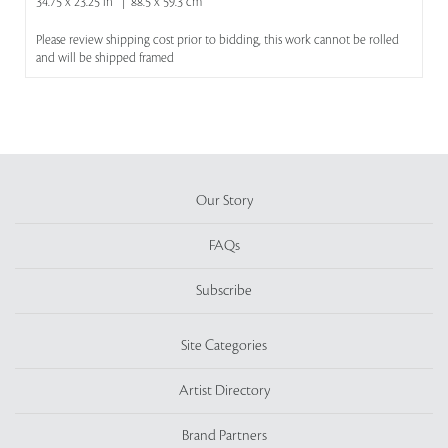
34.75 x 23.25 in | 88.5 x 59.3 cm
Please review shipping cost prior to bidding, this work cannot be rolled
and will be shipped framed
Our Story
FAQs
Subscribe
Site Categories
Artist Directory
Brand Partners