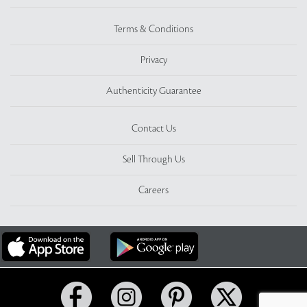
Terms & Conditions
Privacy
Authenticity Guarantee
Contact Us
Sell Through Us
Careers