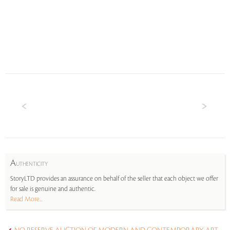
A
UTHENTICITY
StoryLTD provides an assurance on behalf of the seller that each object we offer
for sale is genuine and authentic.
Read More...