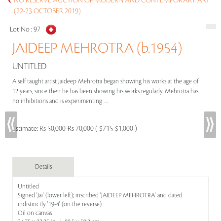
NO RESERVE AUCTION OF MODERN AND CONTEMPORARY ART
(22-23 OCTOBER 2019)
Lot No :
97
JAIDEEP MEHROTRA (b.1954)
UNTITLED
A self taught artist Jaideep Mehrotra began showing his works at the age of
12 years, since then he has been showing his works regularly. Mehrotra has
no inhibitions and is experimenting .....
Estimate:
Rs 50,000-Rs 70,000 ( $715-$1,000 )
Details
Untitled
Signed 'Jai' (lower left); inscribed 'JAIDEEP MEHROTRA' and dated
indistinctly '19-4' (on the reverse)
Oil on canvas