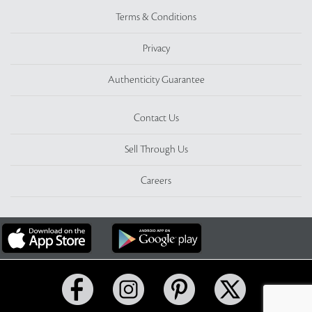
Terms & Conditions
Privacy
Authenticity Guarantee
Contact Us
Sell Through Us
Careers