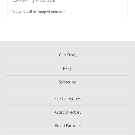
12.25 x 8.5 in | 31 x 21.8 cm
This work will be shipped unframed
Our Story
FAQs
Subscribe
Site Categories
Artist Directory
Brand Partners