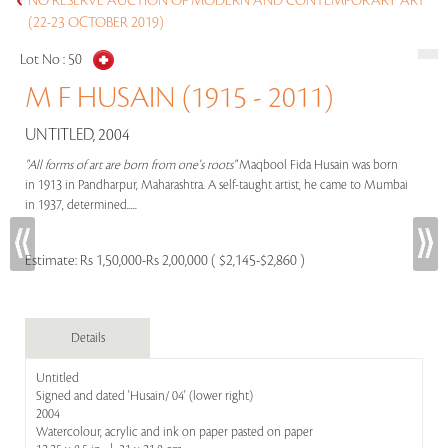
NO RESERVE AUCTION OF MODERN AND CONTEMPORARY ART
(22-23 OCTOBER 2019)
Lot No :
50
M F HUSAIN (1915 - 2011)
UNTITLED, 2004
"All forms of art are born from one's roots"
Maqbool Fida Husain was born
in 1913 in Pandharpur, Maharashtra. A self-taught artist, he came to Mumbai
in 1937, determined.....
Estimate:
Rs 1,50,000-Rs 2,00,000 ( $2,145-$2,860 )
Details
Untitled
Signed and dated 'Husain/ 04' (lower right)
2004
Watercolour, acrylic and ink on paper pasted on paper