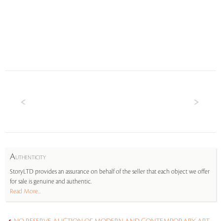
A
UTHENTICITY
StoryLTD provides an assurance on behalf of the seller that each object we offer
for sale is genuine and authentic.
Read More...