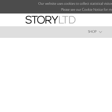
Our website uses cookies to collect statistical vi
Please see our Cookie Notice for m
SHOP