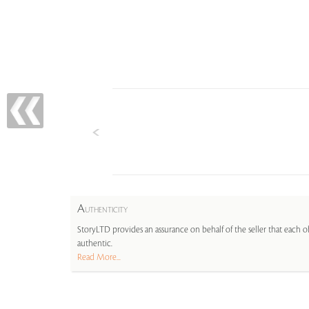
A
UTHENTICITY
StoryLTD provides an assurance on behalf of the seller that each ob
authentic.
Read More...