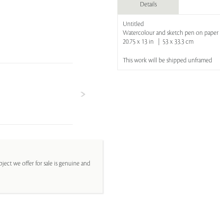
Details
Untitled
Watercolour and sketch pen on paper
20.75 x 13 in | 53 x 33.3 cm
This work will be shipped unframed
ject we offer for sale is genuine and