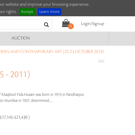
e our website and improve your browsing experience.
ur rights.
Accept
Learn more
Login/Signup
0
AUCTION
DERN AND CONTEMPORARY ART (22-23 OCTOBER 2019)
 - 2011)
s"
Maqbool Fida Husain was born in 1913 in Pandharpur,
e to Mumbai in 1937, determined.....
 $17,145-$21,430 )