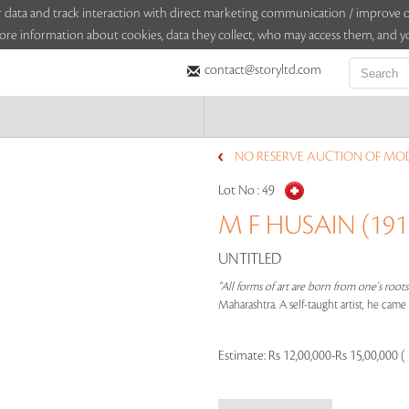
sitor data and track interaction with direct marketing communication / improv
ore information about cookies, data they collect, who may access them, and yo
contact@storyltd.com
NO RESERVE AUCTION OF MO
Lot No :
49
M F HUSAIN (1915
UNTITLED
"All forms of art are born from one's root
Maharashtra. A self-taught artist, he cam
Estimate:
Rs 12,00,000-Rs 15,00,000 (