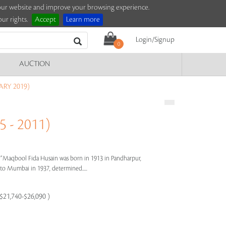
e our website and improve your browsing experience.
ur rights.
Accept
Learn more
Login/Signup
0
AUCTION
ARY 2019)
 - 2011)
s"
Maqbool Fida Husain was born in 1913 in Pandharpur,
e to Mumbai in 1937, determined.....
 $21,740-$26,090 )