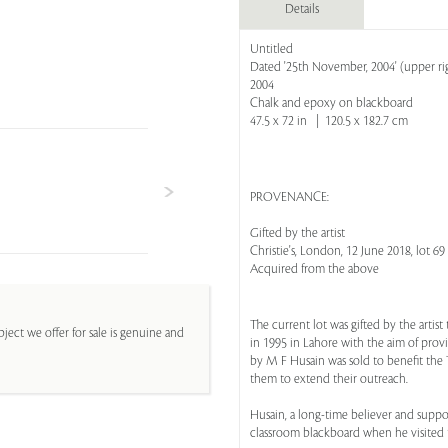
Details
Untitled
Dated '25th November, 2004' (upper rig
2004
Chalk and epoxy on blackboard
47.5 x 72 in | 120.5 x 182.7 cm
PROVENANCE:
Gifted by the artist
Christie's, London, 12 June 2018, lot 69
Acquired from the above
The current lot was gifted by the artis
ject we offer for sale is genuine and
in 1995 in Lahore with the aim of prov
by M F Husain was sold to benefit the T
them to extend their outreach.
Husain, a long-time believer and suppor
classroom blackboard when he visited th