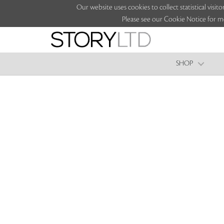
Our website uses cookies to collect statistical vi
Please see our Cookie Notice for m
SHOP