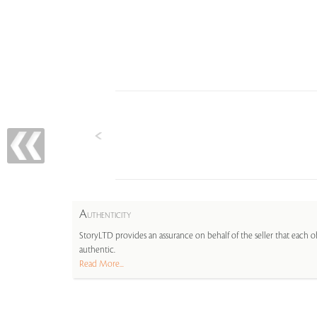
A
UTHENTICITY
StoryLTD provides an assurance on behalf of the seller that each ob
authentic.
Read More...