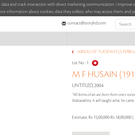
sitor data and track interaction with direct marketing communication / improv
ore information about cookies, data they collect, who may access them, and yo
contact@storyltd.com
ABSOLUTE TUESDAYS (5 FEBRU
Lot No :
1
M F HUSAIN (1915
UNTITLED, 2004
"All forms of art are born from one's root
Maharashtra. A self-taught artist, he cam
Estimate:
Rs 15,00,000-Rs 18,00,000 (