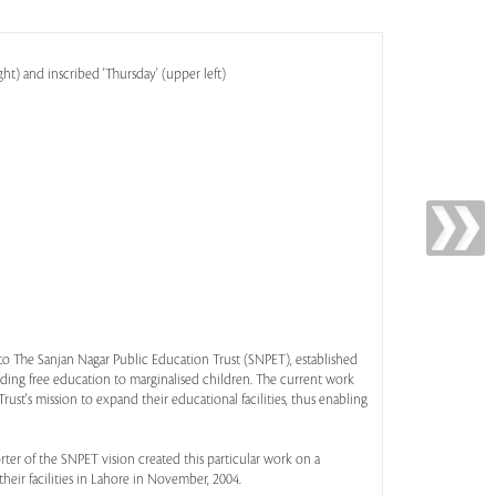
ht) and inscribed 'Thursday' (upper left)
t to The Sanjan Nagar Public Education Trust (SNPET), established
iding free education to marginalised children. The current work
rust's mission to expand their educational facilities, thus enabling
ter of the SNPET vision created this particular work on a
eir facilities in Lahore in November, 2004.