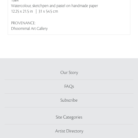
1984
Watercolour, sketchpen and pastel on handmade paper
12.25 x 21.5 in | 31 x 54.5 cm
PROVENANCE:
Dhoomimal Art Gallery
Our Story
FAQs
Subscribe
Site Categories
Artist Directory