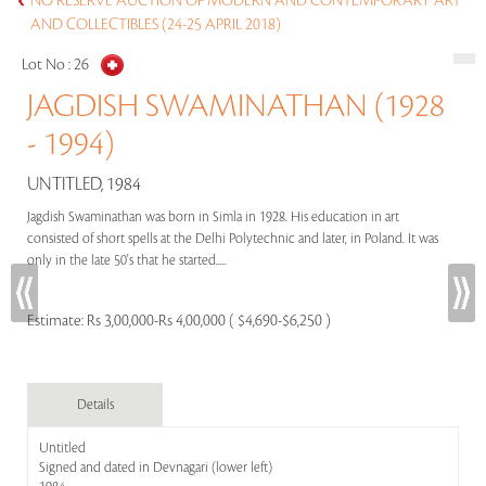
NO RESERVE AUCTION OF MODERN AND CONTEMPORARY ART
AND COLLECTIBLES (24-25 APRIL 2018)
Lot No :
26
JAGDISH SWAMINATHAN (1928
- 1994)
UNTITLED, 1984
Jagdish Swaminathan was born in Simla in 1928. His education in art
consisted of short spells at the Delhi Polytechnic and later, in Poland. It was
only in the late 50's that he started.....
Estimate:
Rs 3,00,000-Rs 4,00,000 ( $4,690-$6,250 )
Details
Untitled
Signed and dated in Devnagari (lower left)