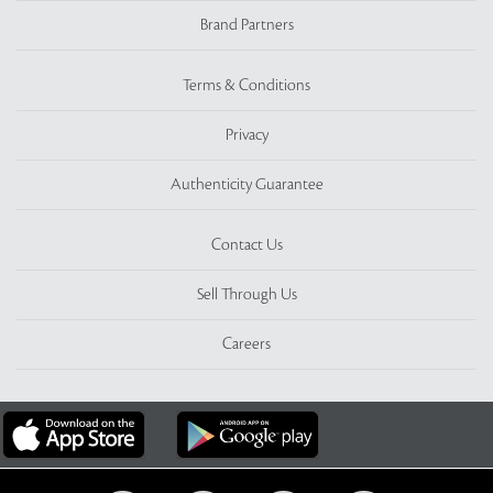
Brand Partners
Terms & Conditions
Privacy
Authenticity Guarantee
Contact Us
Sell Through Us
Careers