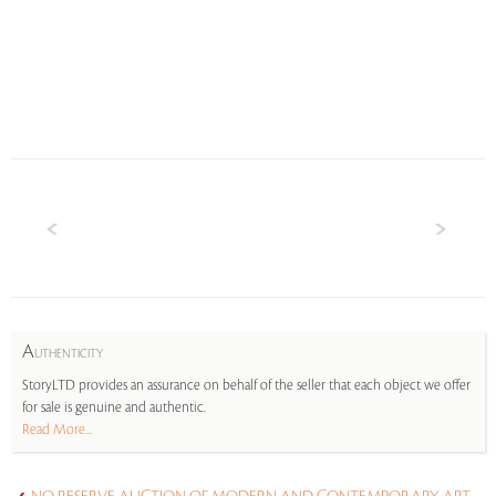
A
UTHENTICITY
StoryLTD provides an assurance on behalf of the seller that each object we offer
for sale is genuine and authentic.
Read More...