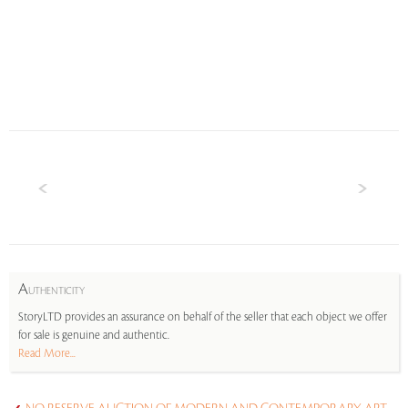
A
UTHENTICITY
StoryLTD provides an assurance on behalf of the seller that each object we offer
for sale is genuine and authentic.
Read More...