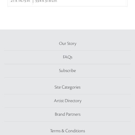
21 x 14.75 in | 53.4 x 37.6 cm
Our Story
FAQs
Subscribe
Site Categories
Artist Directory
Brand Partners
Terms & Conditions