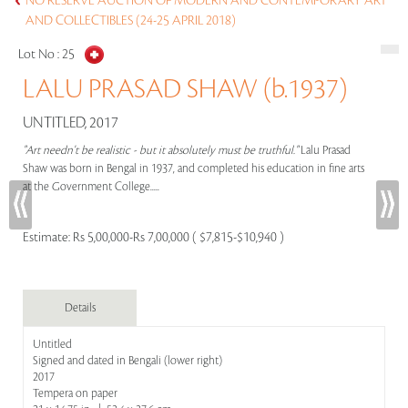
NO RESERVE AUCTION OF MODERN AND CONTEMPORARY ART
AND COLLECTIBLES (24-25 APRIL 2018)
Lot No :
25
LALU PRASAD SHAW (b.1937)
UNTITLED, 2017
"Art needn't be realistic - but it absolutely must be truthful."
Lalu Prasad
Shaw was born in Bengal in 1937, and completed his education in fine arts
at the Government College.....
Estimate:
Rs 5,00,000-Rs 7,00,000 ( $7,815-$10,940 )
Details
Untitled
Signed and dated in Bengali (lower right)
2017
Tempera on paper