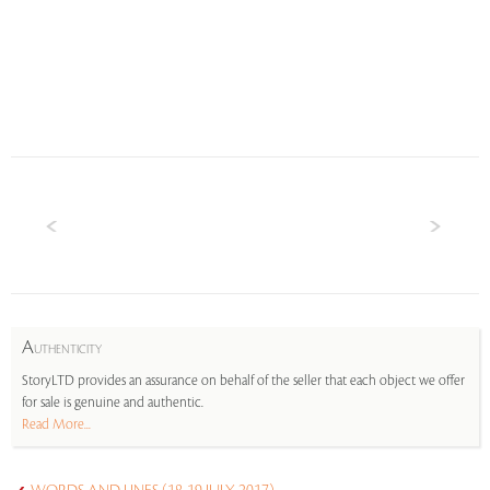
A
UTHENTICITY
StoryLTD provides an assurance on behalf of the seller that each object we offer
for sale is genuine and authentic.
Read More...