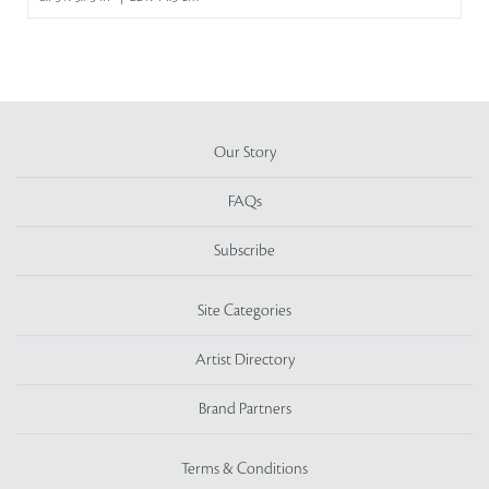
Our Story
FAQs
Subscribe
Site Categories
Artist Directory
Brand Partners
Terms & Conditions