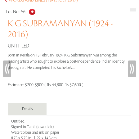
WORDS AND LINES (18-19 JULY 2017)
Lot No :
56
K G SUBRAMANYAN (1924 -
2016)
UNTITLED
Born in Kerala on 15 February 1924, K G Subramanyan was among the
leading artists who sought to explore a post-Independence Indian identity
through art. He completed his Bachelor’s.....
Estimate:
$700-$900 ( Rs 44,800-Rs 57,600 )
Details
Untitled
Signed in Tamil (lower left)
Watercolour and ink on paper
8.75 x 5.75 in | 22 x 14.5 cm