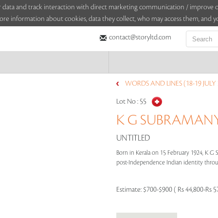
sitor data and track interaction with direct marketing communication / improv
ore information about cookies, data they collect, who may access them, and yo
contact@storyltd.com
WORDS AND LINES (18-19 JULY 
Lot No :
55
K G SUBRAMANYA
UNTITLED
Born in Kerala on 15 February 1924, K G
post-Independence Indian identity through
Estimate:
$700-$900 ( Rs 44,800-Rs 5