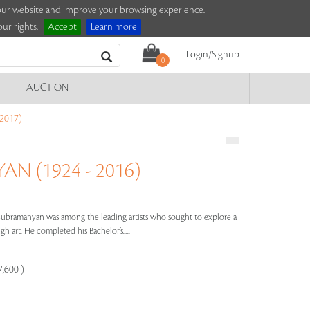
e our website and improve your browsing experience.
ur rights.
Accept
Learn more
Login/Signup
0
AUCTION
2017)
N (1924 - 2016)
 Subramanyan was among the leading artists who sought to explore a
 art. He completed his Bachelor’s.....
7,600 )