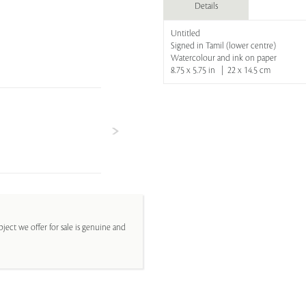
Details
Untitled
Signed in Tamil (lower centre)
Watercolour and ink on paper
8.75 x 5.75 in | 22 x 14.5 cm
ject we offer for sale is genuine and