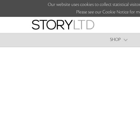
Our website uses cookies to collect statistical vi
Please see our Cookie Notice for m
SHOP