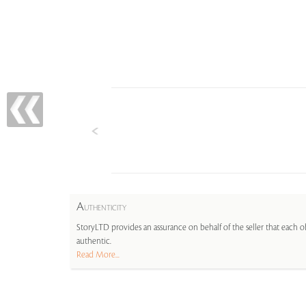
A
UTHENTICITY
StoryLTD provides an assurance on behalf of the seller that each ob
authentic.
Read More...