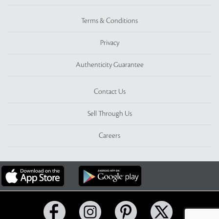
Terms & Conditions
Privacy
Authenticity Guarantee
Contact Us
Sell Through Us
Careers