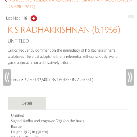
NO RESERVE MODERN AND CONTEMPORARY ART AUCTION (25-
26 APRIL 2017)
Lot No :
118
K S RADHAKRISHNAN (b.1956)
UNTITLED
Critics frequently comment on the immediacy of K S Radhakrishnan's
sculptures. The artist adopts neither a referential, self-consciously avant-
garde approach nor a derivatively tribal.....
Estimate:
$2,500-$3,500 ( Rs 1,60,000-Rs 2,24,000 )
Details
Untitled
Signed 'Radha' and engraved '7/9' (on the base)
Bronze
Height: 19.75 in (50 cm)