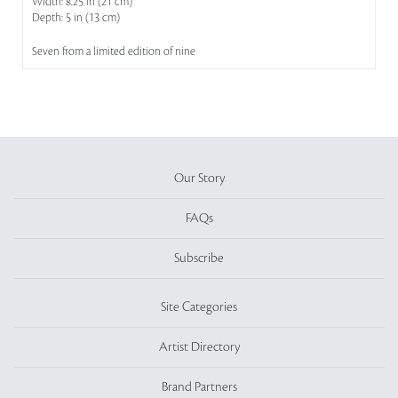
Width: 8.25 in (21 cm)
Depth: 5 in (13 cm)
Seven from a limited edition of nine
Our Story
FAQs
Subscribe
Site Categories
Artist Directory
Brand Partners