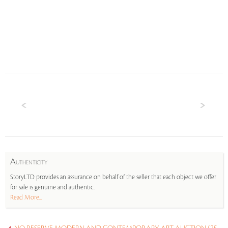
A
UTHENTICITY
StoryLTD provides an assurance on behalf of the seller that each object we offer
for sale is genuine and authentic.
Read More...