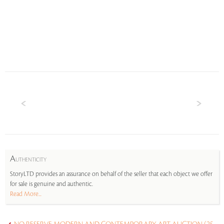
A
UTHENTICITY
StoryLTD provides an assurance on behalf of the seller that each object we offer
for sale is genuine and authentic.
Read More...