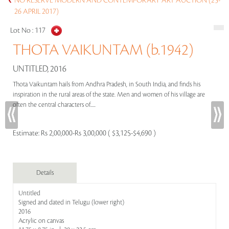
NO RESERVE MODERN AND CONTEMPORARY ART AUCTION (25-
26 APRIL 2017)
Lot No :
117
THOTA VAIKUNTAM (b.1942)
UNTITLED, 2016
Thota Vaikuntam hails from Andhra Pradesh, in South India, and finds his
inspiration in the rural areas of the state. Men and women of his village are
often the central characters of.....
Estimate:
Rs 2,00,000-Rs 3,00,000 ( $3,125-$4,690 )
Details
Untitled
Signed and dated in Telugu (lower right)
2016
Acrylic on canvas