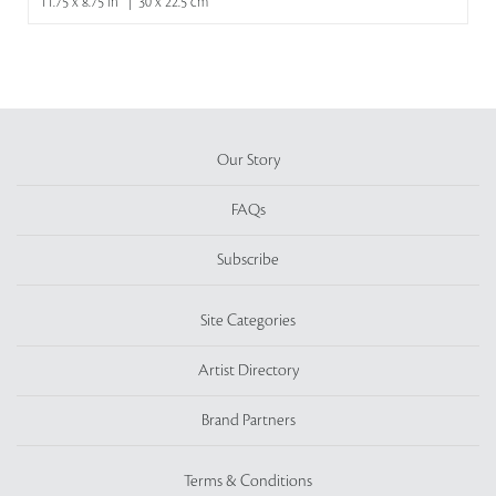
11.75 x 8.75 in | 30 x 22.5 cm
Our Story
FAQs
Subscribe
Site Categories
Artist Directory
Brand Partners
Terms & Conditions