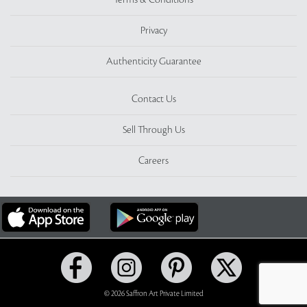
Terms & Conditions
Privacy
Authenticity Guarantee
Contact Us
Sell Through Us
Careers
© 2026 Saffron Art Private Limited