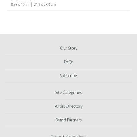
8.25 x 10 in | 21.1 x 25.3 cm
Our Story
FAQs
Subscribe
Site Categories
Artist Directory
Brand Partners