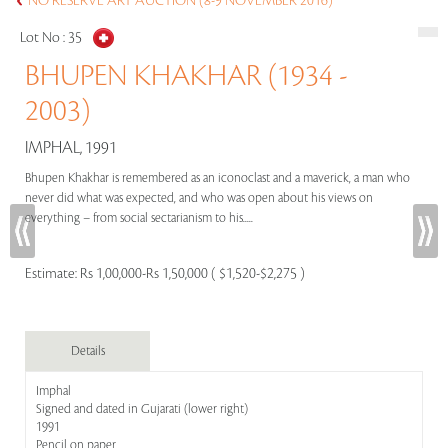
NO RESERVE ART AUCTION (8-9 NOVEMBER 2016)
Lot No :
35
BHUPEN KHAKHAR (1934 -
2003)
IMPHAL, 1991
Bhupen Khakhar is remembered as an iconoclast and a maverick, a man who
never did what was expected, and who was open about his views on
everything – from social sectarianism to his.....
Estimate:
Rs 1,00,000-Rs 1,50,000 ( $1,520-$2,275 )
Details
Imphal
Signed and dated in Gujarati (lower right)
1991
Pencil on paper