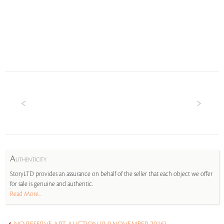
A
UTHENTICITY
StoryLTD provides an assurance on behalf of the seller that each object we offer
for sale is genuine and authentic.
Read More...