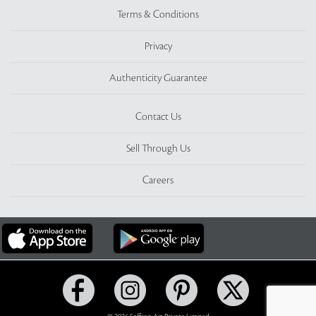
Terms & Conditions
Privacy
Authenticity Guarantee
Contact Us
Sell Through Us
Careers