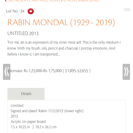
NO RESERVE ART AUCTION (8-9 NOVEMBER 2016)
Lot No :
34
RABIN MONDAL (1929 - 2019)
UNTITLED, 2013
"For me, art is an expression of my inner most self. This is the only medium I
know. With my brush, oils, pencil and charcoal, I portray emotions. And
before I know it, I am transported.....
Estimate:
Rs 1,25,000-Rs 1,75,000 ( $1,895-$2,655 )
Details
Untitled
Signed and dated 'Rabin 17/2/2013' (lower right)
2013
Acrylic on paper board
7.5 x 10.25 in | 19.2 x 26.2 cm