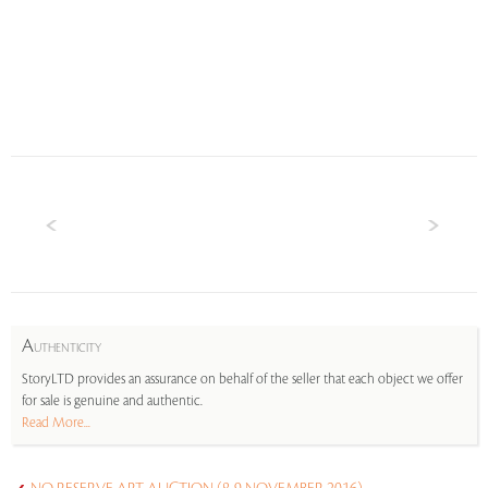
A
UTHENTICITY
StoryLTD provides an assurance on behalf of the seller that each object we offer
for sale is genuine and authentic.
Read More...