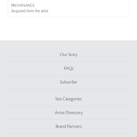
PROVENANCE:
Acquired from the artist
Our Story
FAQs
Subscribe
Site Categories
Artist Directory
Brand Partners