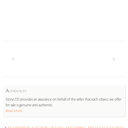
A
UTHENTICITY
StoryLTD provides an assurance on behalf of the seller that each object we offer
for sale is genuine and authentic.
Read More...