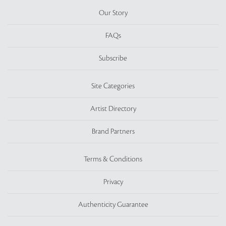
Our Story
FAQs
Subscribe
Site Categories
Artist Directory
Brand Partners
Terms & Conditions
Privacy
Authenticity Guarantee