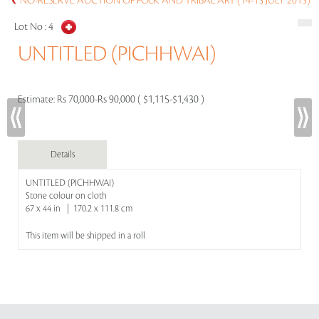
NO-RESERVE AUCTION OF FOLK AND TRIBAL ART (14-15 JULY 2015)
Lot No :
4
UNTITLED (PICHHWAI)
Estimate:
Rs 70,000-Rs 90,000 ( $1,115-$1,430 )
Details
UNTITLED (PICHHWAI)
Stone colour on cloth
67 x 44 in | 170.2 x 111.8 cm
This item will be shipped in a roll