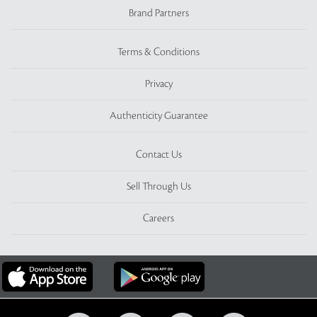
Brand Partners
Terms & Conditions
Privacy
Authenticity Guarantee
Contact Us
Sell Through Us
Careers