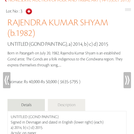
NO-RESERVE AUCTION OF FOLK AND TRIBAL ART (14-15 JULY 2015)
Lot No :
3
RAJENDRA KUMAR SHYAM
(b.1982)
UNTITLED (GOND PAINTING), a) 2014, b) c) d) 2015
Born in Patangarh on July 20, 1982, Rajendra Kumar Shyam is an established
Gond artist. The Gonds are a folk indigenous to the Gondwana region. They
express themselves through song,.....
Estimate:
Rs 40,000-Rs 50,000 ( $635-$795 )
Details
Description
UNTITLED (GOND PAINTING)
Signed in Devnagari and dated in English (lower right) (each)
a) 2014, b) c) d) 2015
Acrylic on paper