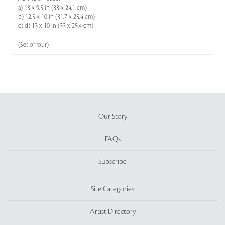
a) 13 x 9.5 in (33 x 24.1 cm)
b) 12.5 x 10 in (31.7 x 25.4 cm)
c) d) 13 x 10 in (33 x 25.4 cm)
(Set of four)
Our Story
FAQs
Subscribe
Site Categories
Artist Directory