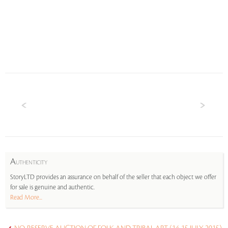
A
UTHENTICITY
StoryLTD provides an assurance on behalf of the seller that each object we offer
for sale is genuine and authentic.
Read More...