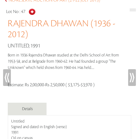
NO-RESERVE AUCTION OF ART (21-22 JULY 2015)
Lot No :
47
RAJENDRA DHAWAN (1936 -
2012)
UNTITLED, 1991
Born in 1936 Rajendra Dhawan studied at the Delhi School of Art from
1953-58, and at Belgrade from 1960-62. He had founded a group "The
Unknown" which held shows from 1960-64. Has held.....
Estimate:
Rs 2,00,000-Rs 2,50,000 ( $3,175-$3,970 )
Details
Untitled
Signed and dated in English (verso)
1991
Oil on canvas