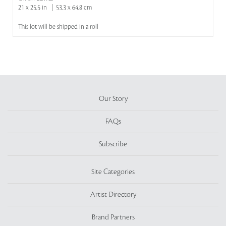
21 x 25.5 in | 53.3 x 64.8 cm
This lot will be shipped in a roll
Our Story
FAQs
Subscribe
Site Categories
Artist Directory
Brand Partners