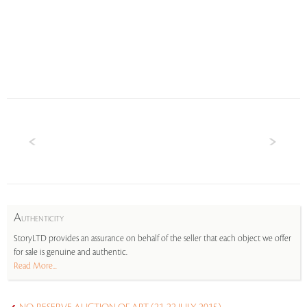
A
UTHENTICITY
StoryLTD provides an assurance on behalf of the seller that each object we offer
for sale is genuine and authentic.
Read More...