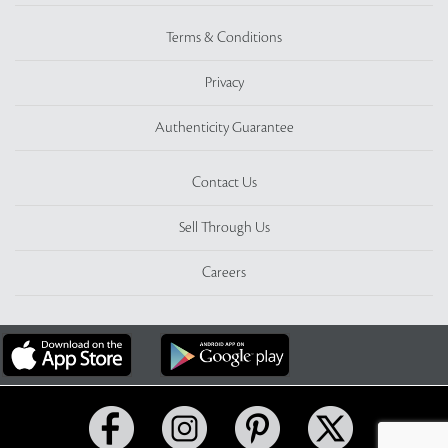
Terms & Conditions
Privacy
Authenticity Guarantee
Contact Us
Sell Through Us
Careers