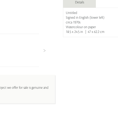
Details
Untitled
Signed in English (lower left)
circa 1970s
Watercolour on paper
18.5 x 24.5 in | 47 x 62.2 cm
ject we offer for sale is genuine and