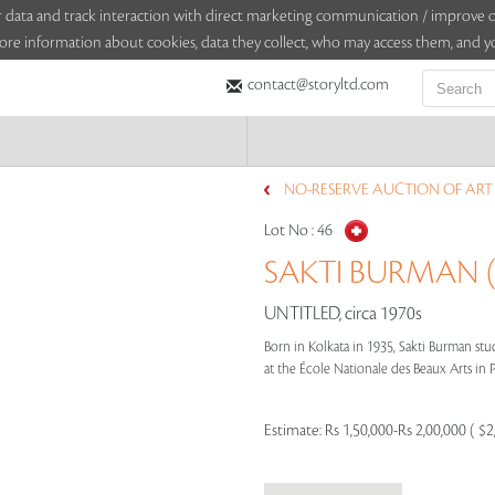
sitor data and track interaction with direct marketing communication / improv
ore information about cookies, data they collect, who may access them, and yo
contact@storyltd.com
NO-RESERVE AUCTION OF ART (
Lot No :
46
SAKTI BURMAN (
UNTITLED, circa 1970s
Born in Kolkata in 1935, Sakti Burman stu
at the École Nationale des Beaux Arts in Pa
Estimate:
Rs 1,50,000-Rs 2,00,000 ( $2