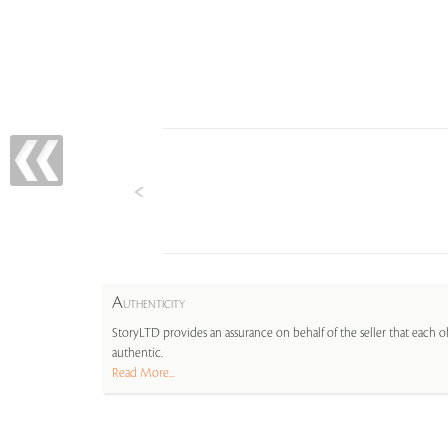
A
UTHENTICITY
StoryLTD provides an assurance on behalf of the seller that each ob
authentic.
Read More...