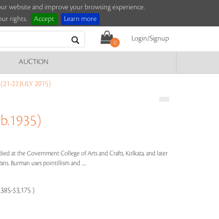
e our website and improve your browsing experience.
ur rights.
Accept
Learn more
Login/Signup
0
AUCTION
21-22 JULY 2015)
b.1935)
died at the Government College of Arts and Crafts, Kolkata, and later
ris. Burman uses pointillism and .....
,385-$3,175 )