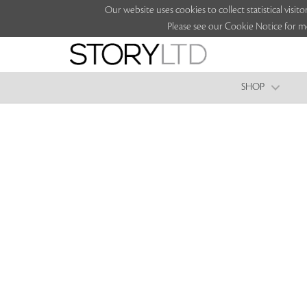
Our website uses cookies to collect statistical vi
Please see our Cookie Notice for m
SHOP