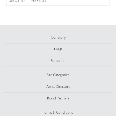
29.5 x 21.5 in | 74.9 x 54.6 cm
Our Story
FAQs
Subscribe
Site Categories
Artist Directory
Brand Partners
Terms & Conditions