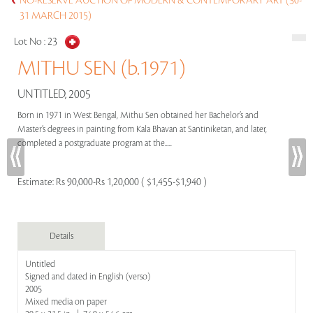
NO-RESERVE AUCTION OF MODERN & CONTEMPORARY ART (30-
31 MARCH 2015)
Lot No :
23
MITHU SEN (b.1971)
UNTITLED, 2005
Born in 1971 in West Bengal, Mithu Sen obtained her Bachelor’s and
Master’s degrees in painting from Kala Bhavan at Santiniketan, and later,
completed a postgraduate program at the.....
Estimate:
Rs 90,000-Rs 1,20,000 ( $1,455-$1,940 )
Details
Untitled
Signed and dated in English (verso)
2005
Mixed media on paper