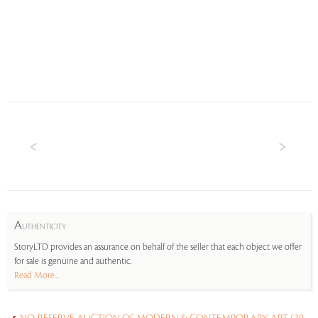
A
UTHENTICITY
StoryLTD provides an assurance on behalf of the seller that each object we offer
for sale is genuine and authentic.
Read More...