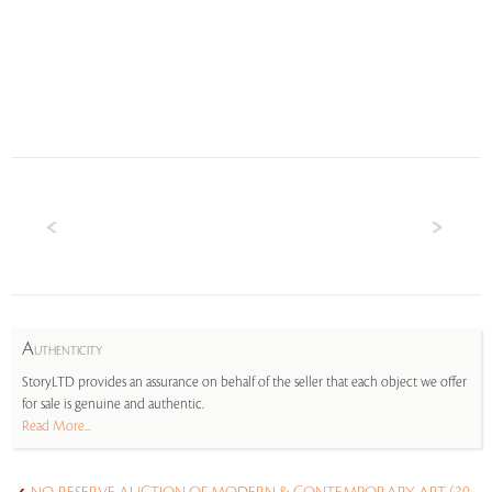
A
UTHENTICITY
StoryLTD provides an assurance on behalf of the seller that each object we offer
for sale is genuine and authentic.
Read More...