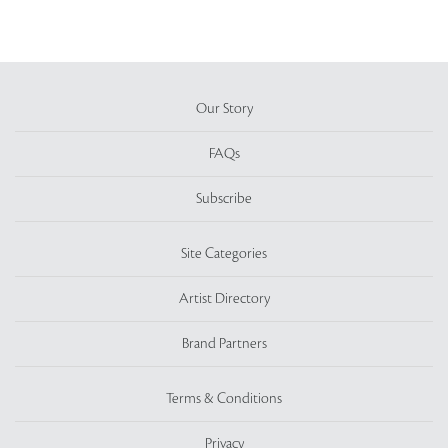
Our Story
FAQs
Subscribe
Site Categories
Artist Directory
Brand Partners
Terms & Conditions
Privacy