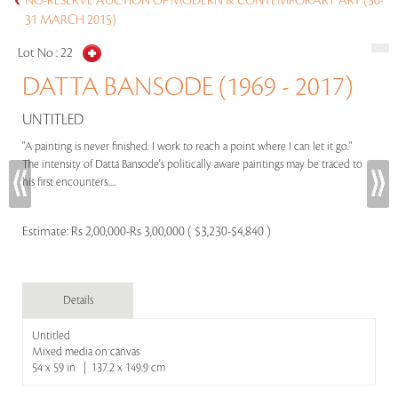
NO-RESERVE AUCTION OF MODERN & CONTEMPORARY ART (30-
31 MARCH 2015)
Lot No :
22
DATTA BANSODE (1969 - 2017)
UNTITLED
"A painting is never finished. I work to reach a point where I can let it go."
The intensity of Datta Bansode's politically aware paintings may be traced to
his first encounters.....
Estimate:
Rs 2,00,000-Rs 3,00,000 ( $3,230-$4,840 )
Details
Untitled
Mixed media on canvas
54 x 59 in | 137.2 x 149.9 cm