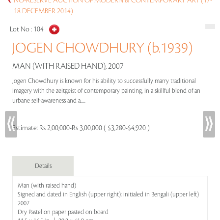
NO-RESERVE AUCTION OF MODERN & CONTEMPORARY ART (17-
18 DECEMBER 2014)
Lot No :
104
JOGEN CHOWDHURY (b.1939)
MAN (WITH RAISED HAND), 2007
Jogen Chowdhury is known for his ability to successfully marry traditional
imagery with the zeitgeist of contemporary painting, in a skillful blend of an
urbane self-awareness and a.....
Estimate:
Rs 2,00,000-Rs 3,00,000 ( $3,280-$4,920 )
Details
Man (with raised hand)
Signed and dated in English (upper right); initialed in Bengali (upper left)
2007
Dry Pastel on paper pasted on board