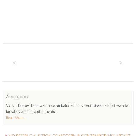
A
UTHENTICITY
StoryLTD provides an assurance on behalf of the seller that each object we offer
for sale is genuine and authentic.
Read More...