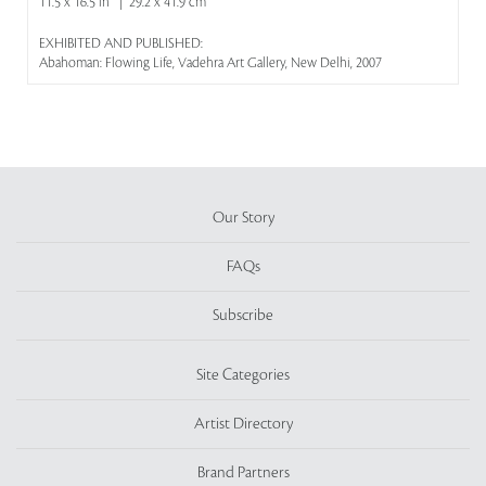
11.5 x 16.5 in | 29.2 x 41.9 cm
EXHIBITED AND PUBLISHED:
Abahoman: Flowing Life, Vadehra Art Gallery, New Delhi, 2007
Our Story
FAQs
Subscribe
Site Categories
Artist Directory
Brand Partners