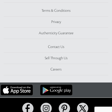
Terms & Conditions
Privacy
Authenticity Guarantee
Contact Us
Sell Through Us
Careers