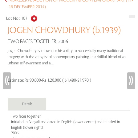
NO-RESERVE AUCTION OF MODERN & CONTEMPORARY ART (17-
18 DECEMBER 2014)
Lot No :
103
JOGEN CHOWDHURY (b.1939)
TWO FACES TOGETHER, 2006
Jogen Chowdhury is known for his ability to successfully marry traditional
imagery with the zeitgeist of contemporary painting, in a skillful blend of an
urbane self-awareness and a.....
Estimate:
Rs 90,000-Rs 1,20,000 ( $1,480-$1,970 )
Details
Two faces together
Initialed in Bengali and dated in English (lower centre) and initialed in
English (lower right)
2006