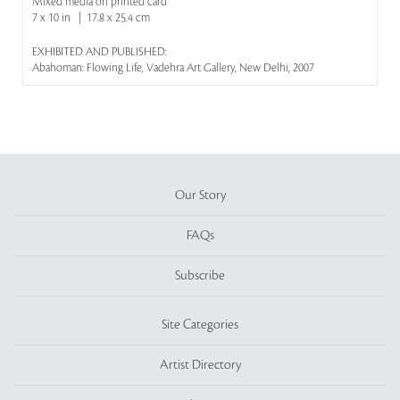
Mixed media on printed card
7 x 10 in | 17.8 x 25.4 cm
EXHIBITED AND PUBLISHED:
Abahoman: Flowing Life, Vadehra Art Gallery, New Delhi, 2007
Our Story
FAQs
Subscribe
Site Categories
Artist Directory