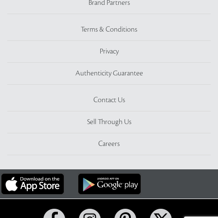
Brand Partners
Terms & Conditions
Privacy
Authenticity Guarantee
Contact Us
Sell Through Us
Careers