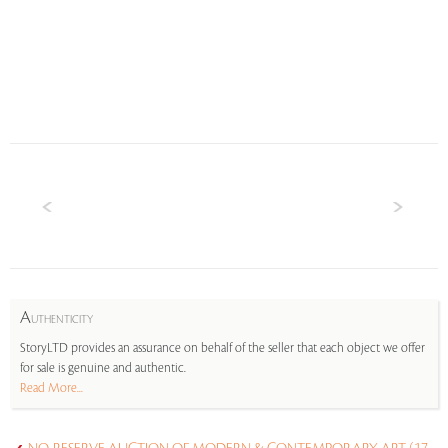
A
UTHENTICITY
StoryLTD provides an assurance on behalf of the seller that each object we offer
for sale is genuine and authentic.
Read More...