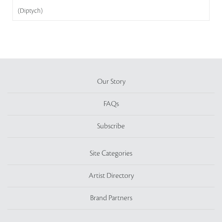
(Diptych)
Our Story
FAQs
Subscribe
Site Categories
Artist Directory
Brand Partners