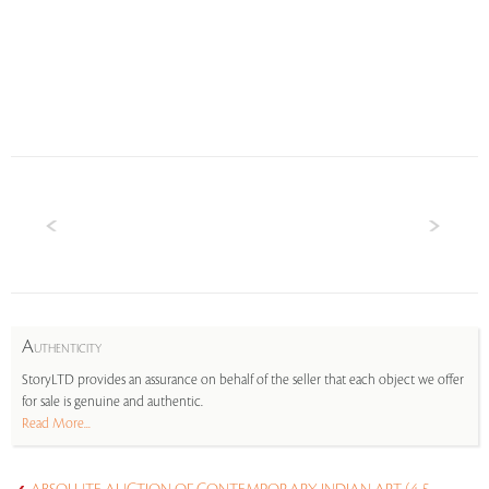
A
UTHENTICITY
StoryLTD provides an assurance on behalf of the seller that each object we offer
for sale is genuine and authentic.
Read More...