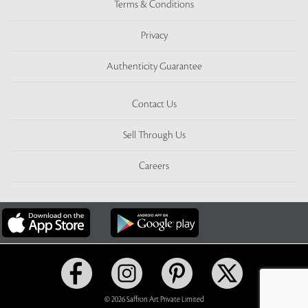
Terms & Conditions
Privacy
Authenticity Guarantee
Contact Us
Sell Through Us
Careers
© 2026 Saffron Art Private Limited