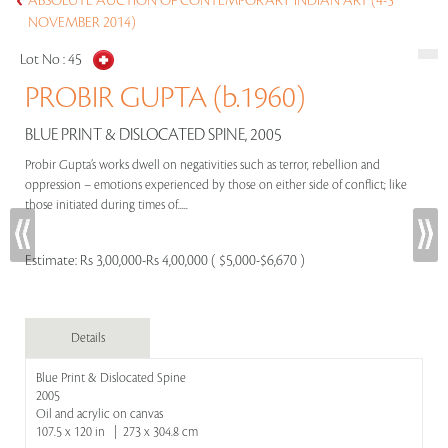
ABSOLUTE AUCTION OF CONTEMPORARY INDIAN ART (4-5
NOVEMBER 2014)
Lot No :
45
PROBIR GUPTA (b.1960)
BLUE PRINT & DISLOCATED SPINE, 2005
Probir Gupta’s works dwell on negativities such as terror, rebellion and
oppression – emotions experienced by those on either side of conflict; like
those initiated during times of.....
Estimate:
Rs 3,00,000-Rs 4,00,000 ( $5,000-$6,670 )
Details
Blue Print & Dislocated Spine
2005
Oil and acrylic on canvas
107.5 x 120 in | 273 x 304.8 cm