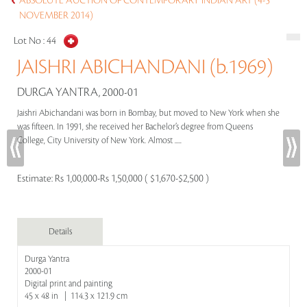
ABSOLUTE AUCTION OF CONTEMPORARY INDIAN ART (4-5
NOVEMBER 2014)
Lot No :
44
JAISHRI ABICHANDANI (b.1969)
DURGA YANTRA, 2000-01
Jaishri Abichandani was born in Bombay, but moved to New York when she
was fifteen. In 1991, she received her Bachelor’s degree from Queens
College, City University of New York. Almost .....
Estimate:
Rs 1,00,000-Rs 1,50,000 ( $1,670-$2,500 )
Details
Durga Yantra
2000-01
Digital print and painting
45 x 48 in | 114.3 x 121.9 cm