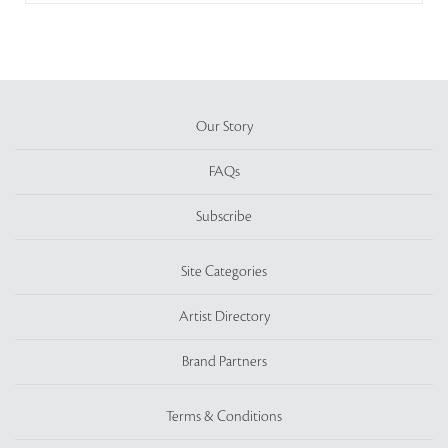
Our Story
FAQs
Subscribe
Site Categories
Artist Directory
Brand Partners
Terms & Conditions