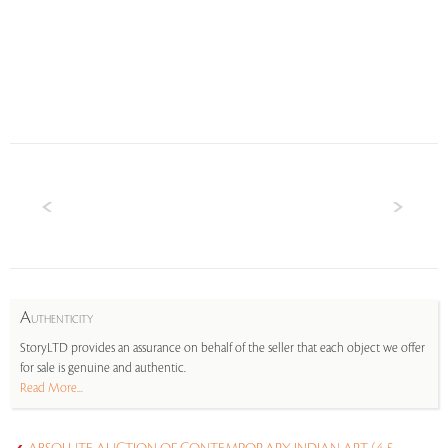
A
UTHENTICITY
StoryLTD provides an assurance on behalf of the seller that each object we offer
for sale is genuine and authentic.
Read More...