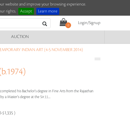
e our website and improve your browsing experience.
ur rights.
Accept
Learn more
Login/Signup
0
AUCTION
MPORARY INDIAN ART (4-5 NOVEMBER 2014)
b.1974)
 completed his Bachelor's degree in Fine Arts from the Rajasthan
y a Master's degree at the Sir J J.....
0-$1,335 )