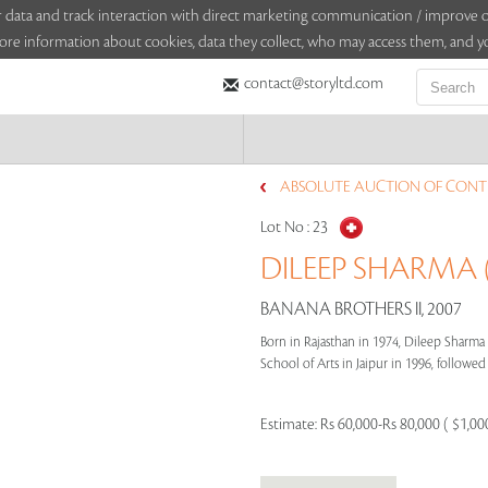
sitor data and track interaction with direct marketing communication / improv
ore information about cookies, data they collect, who may access them, and yo
contact@storyltd.com
ABSOLUTE AUCTION OF CONTE
Lot No :
23
DILEEP SHARMA (
BANANA BROTHERS II, 2007
Born in Rajasthan in 1974, Dileep Sharma
School of Arts in Jaipur in 1996, followed b
Estimate:
Rs 60,000-Rs 80,000 ( $1,00