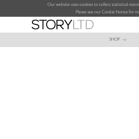
Our website uses cookies to collect statistical vi
Please see our Cookie Notice for m
SHOP