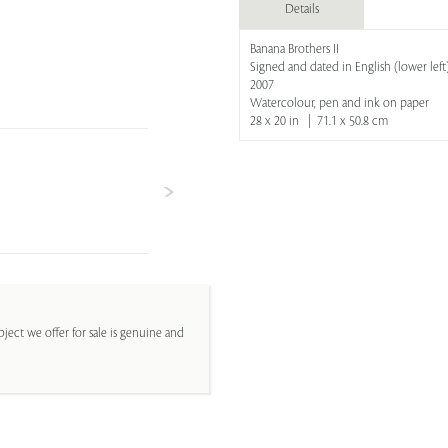
Details
Banana Brothers II
Signed and dated in English (lower left
2007
Watercolour, pen and ink on paper
28 x 20 in | 71.1 x 50.8 cm
ject we offer for sale is genuine and