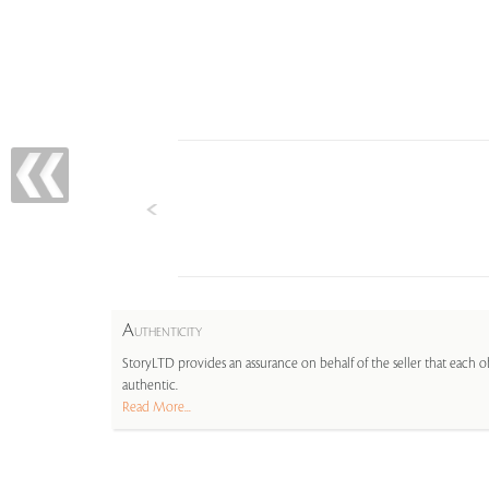
A
UTHENTICITY
StoryLTD provides an assurance on behalf of the seller that each ob
authentic.
Read More...