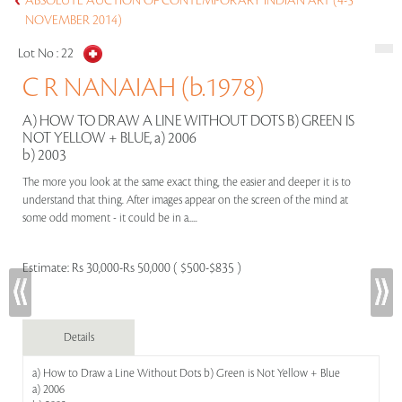
ABSOLUTE AUCTION OF CONTEMPORARY INDIAN ART (4-5
NOVEMBER 2014)
Lot No :
22
C R NANAIAH (b.1978)
A) HOW TO DRAW A LINE WITHOUT DOTS B) GREEN IS
NOT YELLOW + BLUE, a) 2006
b) 2003
The more you look at the same exact thing, the easier and deeper it is to
understand that thing. After images appear on the screen of the mind at
some odd moment - it could be in a.....
Estimate:
Rs 30,000-Rs 50,000 ( $500-$835 )
Details
a) How to Draw a Line Without Dots b) Green is Not Yellow + Blue
a) 2006