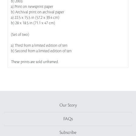
b) 2003
a) Print on newsprint paper
b) Archival print on archival paper
a) 22.5 x 15.5 in (57.2 x 39.4 cm)
b) 28 x 18.5 in (71.1 x 47 cm)
(Set of two)
a) Third from a limited edition of ten
b) Second from a limited edition of ten
These prints are sold unframed.
Our Story
FAQs
Subscribe