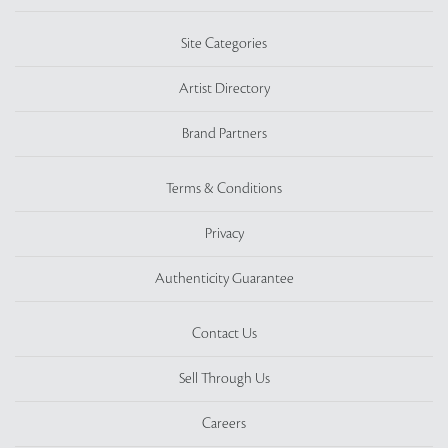
Site Categories
Artist Directory
Brand Partners
Terms & Conditions
Privacy
Authenticity Guarantee
Contact Us
Sell Through Us
Careers