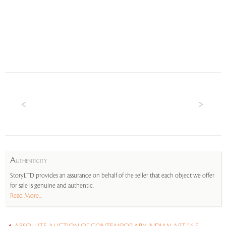
A
UTHENTICITY
StoryLTD provides an assurance on behalf of the seller that each object we offer
for sale is genuine and authentic.
Read More...