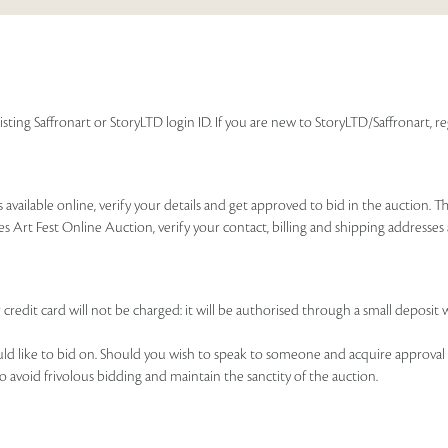
isting Saffronart or StoryLTD login ID. If you are new to StoryLTD/Saffronart, r
available online, verify your details and get approved to bid in the auction. T
es Art Fest Online Auction, verify your contact, billing and shipping addresse
 credit card will not be charged: it will be authorised through a small deposit 
ould like to bid on. Should you wish to speak to someone and acquire approval 
to avoid frivolous bidding and maintain the sanctity of the auction.