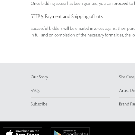
Once bidding access has been granted, you can proceed to b
STEP 5
: Payment and Shipping of Lots
Successful bidders will be emailed invoices against their pu
in full and on completion of the necessary formalities, the 
Our Story
Site Cate
FAQs
Artist Di
Subscribe
Brand Pa