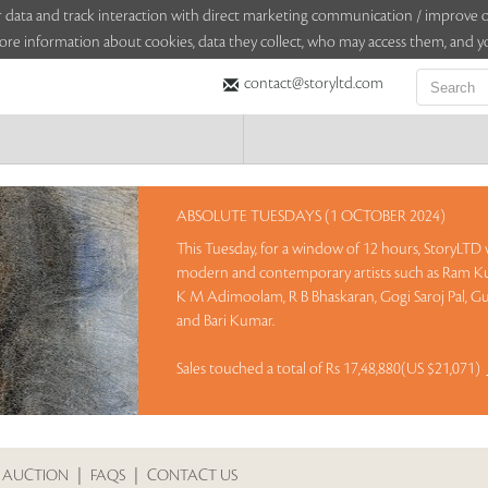
sitor data and track interaction with direct marketing communication / improv
ore information about cookies, data they collect, who may access them, and yo
contact@storyltd.com
ABSOLUTE TUESDAYS (1 OCTOBER 2024)
This Tuesday, for a window of 12 hours, StoryLTD w
modern and contemporary artists such as Ram Ku
K M Adimoolam, R B Bhaskaran, Gogi Saroj Pal, Gu
and Bari Kumar.
Sales touched a total of Rs 17,48,880(US $21,071)
 AUCTION
|
FAQS
|
CONTACT US