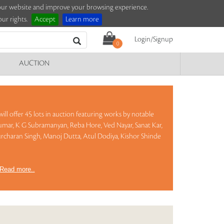
e our website and improve your browsing experience.
ur rights.
Accept
Learn more
Login/Signup
0
AUCTION
ill offer 45 lots in auction featuring works by notable
mar, K G Subramanyan, Reba Hore, Ved Nayar, Sanat Kar,
rcharan Singh, Manoj Dutta, Atul Dodiya, Kishor Shinde
Read more..