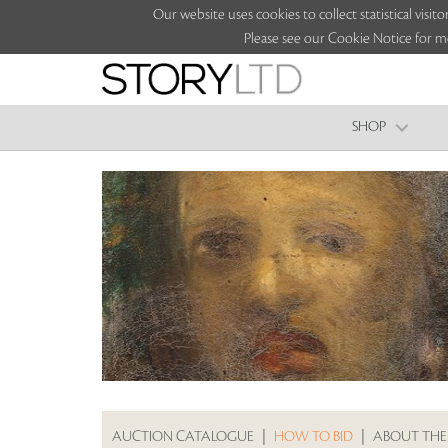
Our website uses cookies to collect statistical vi
Please see our Cookie Notice for m
SHOP
AUCTION CATALOGUE
|
HOW TO BID
|
ABOUT THE