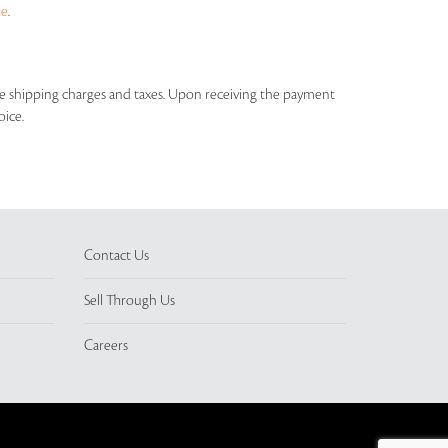
ue
.
able shipping charges and taxes. Upon receiving the payment
oice.
Contact Us
Sell Through Us
Careers