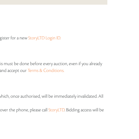
egister for a new
StoryLTD Login ID.
his must be done before every auction, even if you already
s and accept our
Terms & Conditions.
which, once authorised, will be immediately invalidated. All
over the phone, please call
StoryLTD
. Bidding access will be