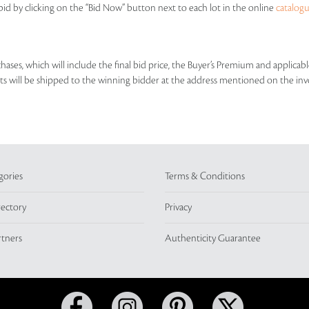
id by clicking on the “Bid Now” button next to each lot in the online
catalog
rchases, which will include the final bid price, the Buyer’s Premium and applic
lots will be shipped to the winning bidder at the address mentioned on the inv
gories
Terms & Conditions
rectory
Privacy
rtners
Authenticity Guarantee