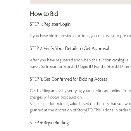
How to Bid
STEP 1
: Register/Login
If you have bid in previous auctions, you can use your pre-ex
STEP 2
: Verify Your Details to Get Approval
After you have registered and when the auction catalogue is 
have a Saffronart or StoryLTD login ID. For the StoryLTD Tim
STEP 3
: Get Confirmed for Bidding Access
Get bidding access by verifying your credit card online. Your
charges will occur post auction.
Select a per lot bidding value based on the lots that you w
granted at the discretion of StoryLTD. This is done in order 
STEP 4
: Begin Bidding