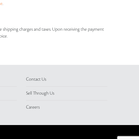
ue
.
able shipping charges and taxes. Upon receiving the payment
oice.
Contact Us
Sell Through Us
Careers