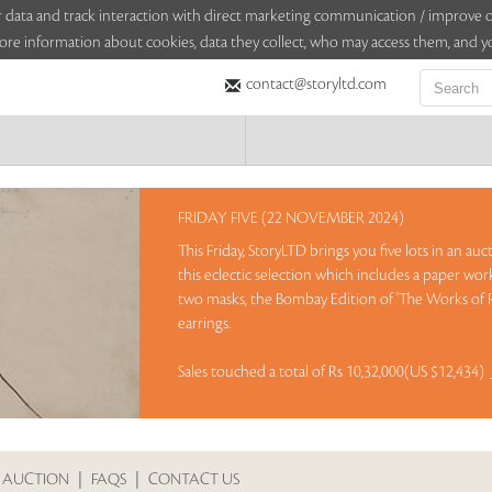
sitor data and track interaction with direct marketing communication / improv
ore information about cookies, data they collect, who may access them, and yo
contact@storyltd.com
FRIDAY FIVE (22 NOVEMBER 2024)
This Friday, StoryLTD brings you five lots in an au
this eclectic selection which includes a paper wor
two masks, the Bombay Edition of 'The Works of 
earrings.
Sales touched a total of Rs 10,32,000(US $12,434)
 AUCTION
|
FAQS
|
CONTACT US