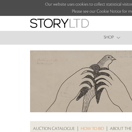
Our website uses cookies to collect statistical vi
Please see our Cookie Notice for m
SHOP
AUCTION CATALOGUE
|
HOW TO BID
|
ABOUT THE