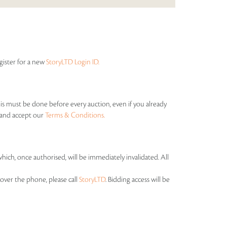
egister for a new
StoryLTD Login ID.
his must be done before every auction, even if you already
s and accept our
Terms & Conditions.
which, once authorised, will be immediately invalidated. All
over the phone, please call
StoryLTD
. Bidding access will be