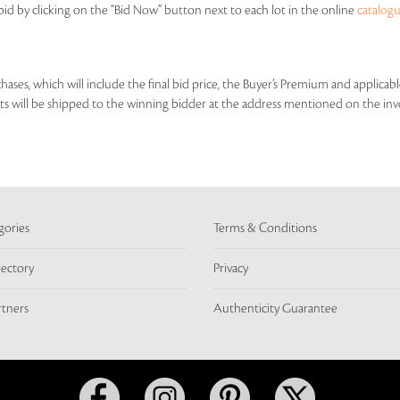
id by clicking on the “Bid Now” button next to each lot in the online
catalog
rchases, which will include the final bid price, the Buyer’s Premium and applic
lots will be shipped to the winning bidder at the address mentioned on the inv
gories
Terms & Conditions
rectory
Privacy
rtners
Authenticity Guarantee