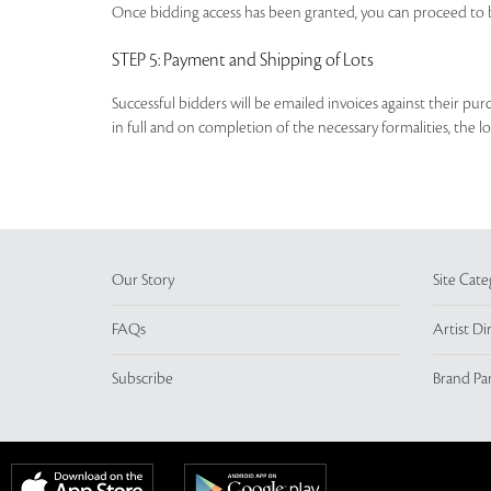
Once bidding access has been granted, you can proceed to b
STEP 5
: Payment and Shipping of Lots
Successful bidders will be emailed invoices against their pu
in full and on completion of the necessary formalities, the 
Our Story
Site Cate
FAQs
Artist Di
Subscribe
Brand Pa