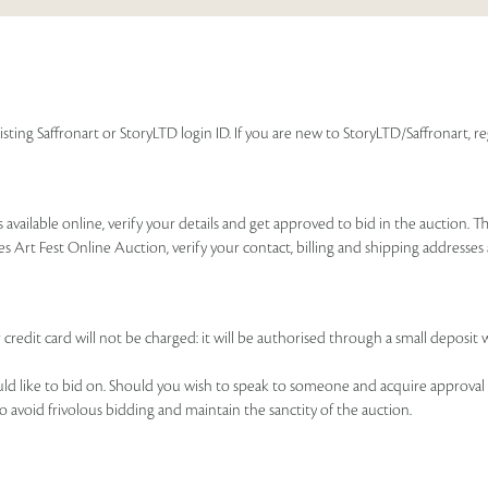
isting Saffronart or StoryLTD login ID. If you are new to StoryLTD/Saffronart, r
available online, verify your details and get approved to bid in the auction. T
es Art Fest Online Auction, verify your contact, billing and shipping addresse
 credit card will not be charged: it will be authorised through a small deposit 
ould like to bid on. Should you wish to speak to someone and acquire approval 
to avoid frivolous bidding and maintain the sanctity of the auction.