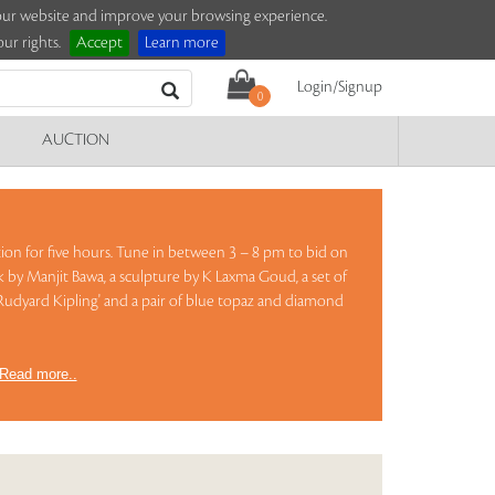
e our website and improve your browsing experience.
ur rights.
Accept
Learn more
Login/Signup
0
AUCTION
ction for five hours. Tune in between 3 – 8 pm to bid on
k by Manjit Bawa, a sculpture by K Laxma Goud, a set of
Rudyard Kipling' and a pair of blue topaz and diamond
Read more..