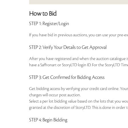
How to Bid
STEP 1
: Register/Login
If you have bid in previous auctions, you can use your pre-ex
STEP 2
: Verify Your Details to Get Approval
After you have registered and when the auction catalogue is 
have a Saffronart or StoryLTD login ID. For the StoryLTD Tim
STEP 3
: Get Confirmed for Bidding Access
Get bidding access by verifying your credit card online. Your
charges will occur post auction.
Select a per lot bidding value based on the lots that you w
granted at the discretion of StoryLTD. This is done in order 
STEP 4
: Begin Bidding