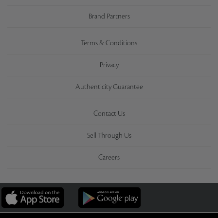
Brand Partners
Terms & Conditions
Privacy
Authenticity Guarantee
Contact Us
Sell Through Us
Careers