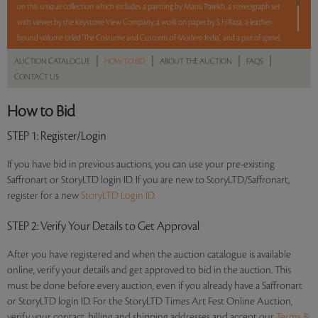
on this unique collection which includes a painting by Manu Parekh, a stereograph set
with viewer by the Keystone View Company, a work on paper by S H Raza, a leather-
bound volume titled 'The Costume and Customs of Modern India', and a pair of spinel,
turquoise and diamond earrings.
|
|
|
|
AUCTION CATALOGUE
HOW TO BID
ABOUT THE AUCTION
FAQS
CONTACT US
5 lots. 5 hours. No Reserve.
How to Bid
Read more..
Sales touched a total of Rs 10,88,820(US $13,959)
STEP 1
: Register/Login
If you have bid in previous auctions, you can use your pre-existing
Saffronart or StoryLTD login ID. If you are new to StoryLTD/Saffronart,
register for a new
StoryLTD Login ID.
STEP 2
: Verify Your Details to Get Approval
After you have registered and when the auction catalogue is available
online, verify your details and get approved to bid in the auction. This
must be done before every auction, even if you already have a Saffronart
or StoryLTD login ID. For the StoryLTD Times Art Fest Online Auction,
verify your contact, billing and shipping addresses and accept our
Terms &