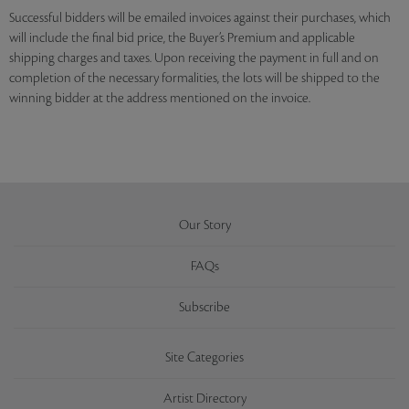
Successful bidders will be emailed invoices against their purchases, which
will include the final bid price, the Buyer’s Premium and applicable
shipping charges and taxes. Upon receiving the payment in full and on
completion of the necessary formalities, the lots will be shipped to the
winning bidder at the address mentioned on the invoice.
Our Story
FAQs
Subscribe
Site Categories
Artist Directory