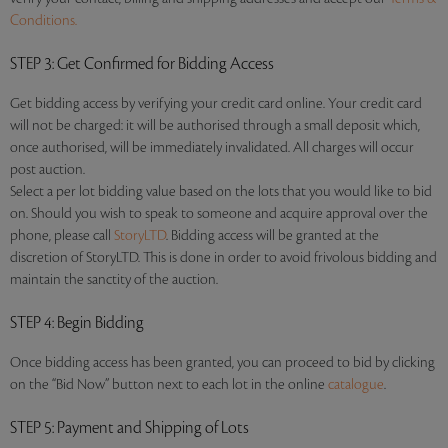
Conditions.
STEP 3
: Get Confirmed for Bidding Access
Get bidding access by verifying your credit card online. Your credit card
will not be charged: it will be authorised through a small deposit which,
once authorised, will be immediately invalidated. All charges will occur
post auction.
Select a per lot bidding value based on the lots that you would like to bid
on. Should you wish to speak to someone and acquire approval over the
phone, please call
StoryLTD
. Bidding access will be granted at the
discretion of StoryLTD. This is done in order to avoid frivolous bidding and
maintain the sanctity of the auction.
STEP 4
: Begin Bidding
Once bidding access has been granted, you can proceed to bid by clicking
on the “Bid Now” button next to each lot in the online
catalogue
.
STEP 5
: Payment and Shipping of Lots