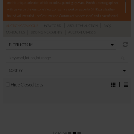
on this unique collection which includes a painting by Manu Parekh, a stereograph set
with viewer by the Keystone View Company, a work on paper by S H Raza, a leather-
bound volume titled 'The Costume and Customs of Modern India', and a pair of spinel,
turquoise and diamond earrings.
|
|
|
|
AUCTION CATALOGUE
HOW TO BID
ABOUT THE AUCTION
FAQS
|
|
CONTACT US
BIDDING INCREMENTS
AUCTION ANALYSIS
5 lots. 5 hours. No Reserve.
Read more..
Sales touched a total of Rs 10,88,820(US $13,959)
Hide Closed Lots
Loading