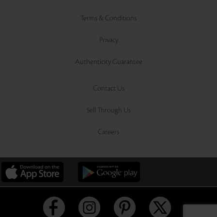
Terms & Conditions
Privacy
Authenticity Guarantee
Contact Us
Sell Through Us
Careers