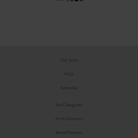
Our Story
FAQs
Subscribe
Site Categories
Artist Directory
Brand Partners