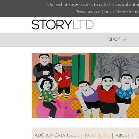
Our website uses cookies to collect statistical vi
Please see our Cookie Notice for m
SHOP
AUCTION CATALOGUE
|
HOW TO BID
|
ABOUT THE