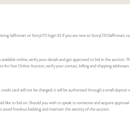
isting Saffronart or StoryLTD login ID. If you are new to StoryLTD/Saffronart, r
available online, verify your details and get approved to bid in the auction. T
es Art Fest Online Auction, verify your contact, billing and shipping addresse
 credit card will not be charged: it will be authorised through a small deposit 
ould like to bid on. Should you wish to speak to someone and acquire approval 
to avoid frivolous bidding and maintain the sanctity of the auction.