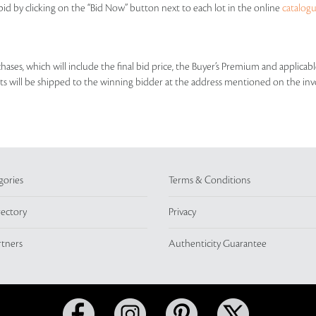
id by clicking on the “Bid Now” button next to each lot in the online
catalog
rchases, which will include the final bid price, the Buyer’s Premium and applic
lots will be shipped to the winning bidder at the address mentioned on the inv
gories
Terms & Conditions
rectory
Privacy
rtners
Authenticity Guarantee