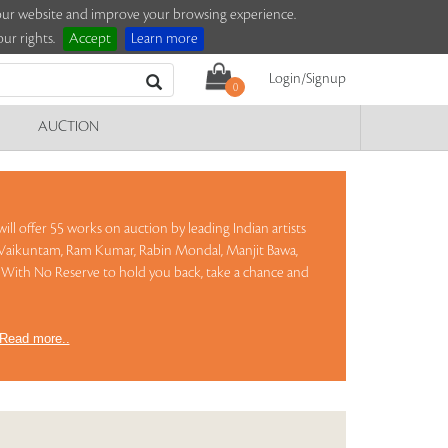
e our website and improve your browsing experience.
ur rights.
Accept
Learn more
Login/Signup
0
AUCTION
ill offer 55 works on auction by leading Indian artists
ta Vaikuntam, Ram Kumar, Rabin Mondal, Manjit Bawa,
With No Reserve to hold you back, take a chance and
Read more..