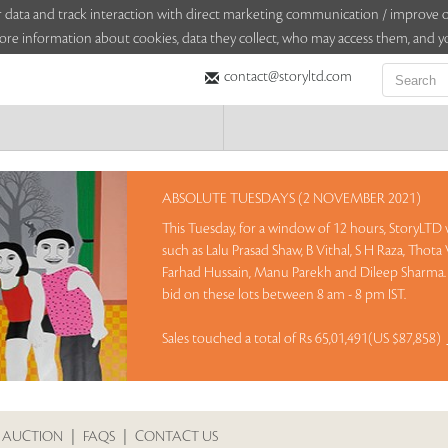
sitor data and track interaction with direct marketing communication / improv
ore information about cookies, data they collect, who may access them, and yo
contact@storyltd.com
ABSOLUTE TUESDAYS (2 NOVEMBER 2021)
This Tuesday, for a window of 12 hours, StoryLTD w
such as Lalu Prasad Shaw, B Vithal, S H Raza, Tho
Farhad Hussain, Manu Parekh and Dileep Sharma. 
bid on these lots between 8 am - 8 pm IST.
Sales touched a total of Rs 65,01,491(US $87,858)
 AUCTION
|
FAQS
|
CONTACT US