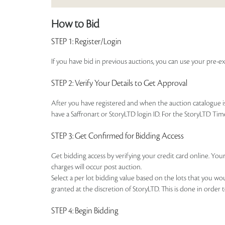
How to Bid
STEP 1
: Register/Login
If you have bid in previous auctions, you can use your pre-ex
STEP 2
: Verify Your Details to Get Approval
After you have registered and when the auction catalogue is 
have a Saffronart or StoryLTD login ID. For the StoryLTD Tim
STEP 3
: Get Confirmed for Bidding Access
Get bidding access by verifying your credit card online. Your
charges will occur post auction.
Select a per lot bidding value based on the lots that you w
granted at the discretion of StoryLTD. This is done in order 
STEP 4
: Begin Bidding