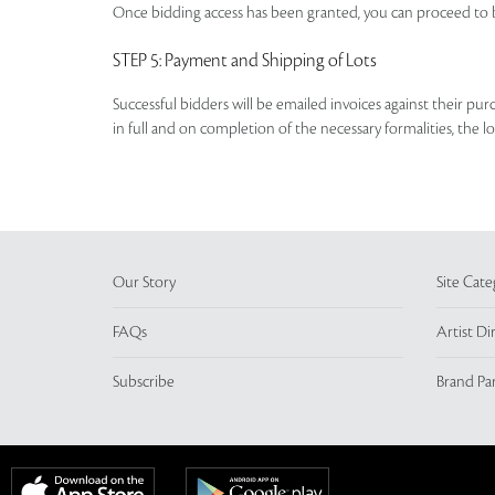
Once bidding access has been granted, you can proceed to b
STEP 5
: Payment and Shipping of Lots
Successful bidders will be emailed invoices against their pu
in full and on completion of the necessary formalities, the 
Our Story
Site Cate
FAQs
Artist Di
Subscribe
Brand Pa