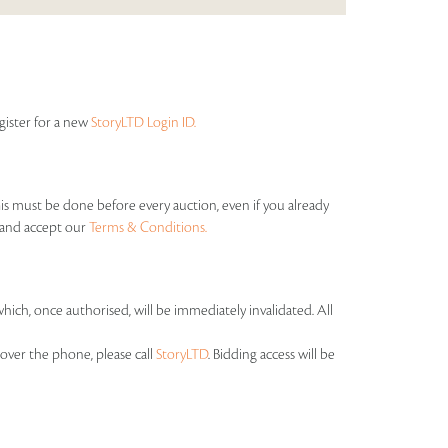
egister for a new
StoryLTD Login ID.
his must be done before every auction, even if you already
s and accept our
Terms & Conditions.
which, once authorised, will be immediately invalidated. All
over the phone, please call
StoryLTD
. Bidding access will be