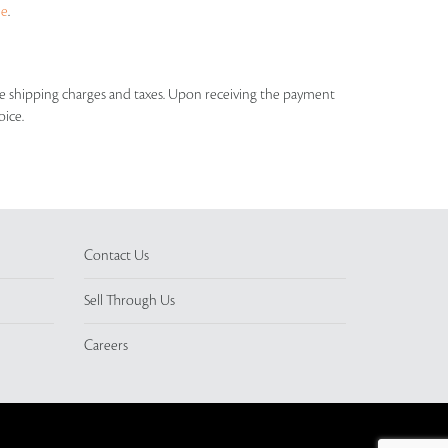
ue
.
able shipping charges and taxes. Upon receiving the payment
oice.
Contact Us
Sell Through Us
Careers