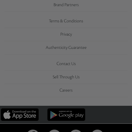
Brand Partners
Terms & Conditions
Privacy
Authenticity Guarantee
Contact Us
Sell Through Us
Careers