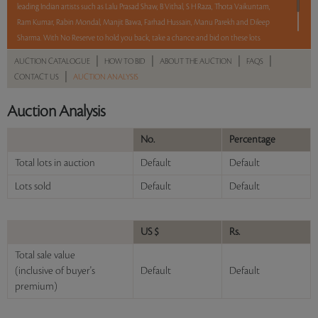
leading Indian artists such as Lalu Prasad Shaw, B Vithal, S H Raza, Thota Vaikuntam,
Ram Kumar, Rabin Mondal, Manjit Bawa, Farhad Hussain, Manu Parekh and Dileep
Sharma. With No Reserve to hold you back, take a chance and bid on these lots
between 8 am - 8 pm IST.
|
|
|
|
AUCTION CATALOGUE
HOW TO BID
ABOUT THE AUCTION
FAQS
|
CONTACT US
AUCTION ANALYSIS
Read more..
Sales touched a total of Rs 65,01,491(US $87,858)
Auction Analysis
No.
Percentage
Total lots in auction
Default
Default
Lots sold
Default
Default
US $
Rs.
Total sale value
(inclusive of buyer's
Default
Default
premium)