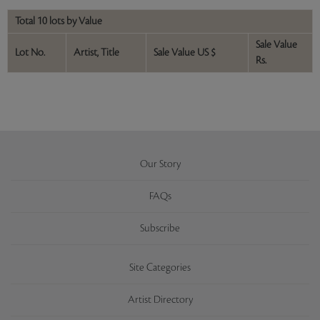
Total 10 lots by Value
Sale Value
Lot No.
Artist, Title
Sale Value US $
Rs.
Our Story
FAQs
Subscribe
Site Categories
Artist Directory