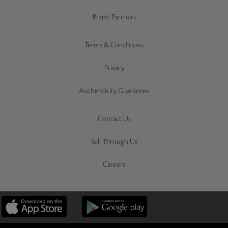
Brand Partners
Terms & Conditions
Privacy
Authenticity Guarantee
Contact Us
Sell Through Us
Careers