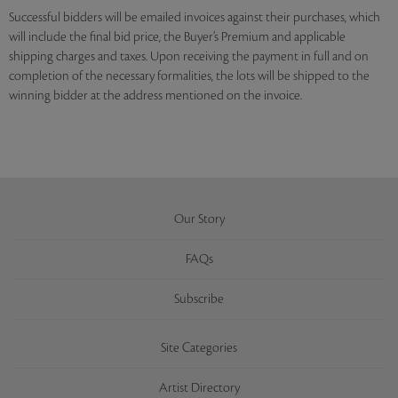
Successful bidders will be emailed invoices against their purchases, which
will include the final bid price, the Buyer’s Premium and applicable
shipping charges and taxes. Upon receiving the payment in full and on
completion of the necessary formalities, the lots will be shipped to the
winning bidder at the address mentioned on the invoice.
Our Story
FAQs
Subscribe
Site Categories
Artist Directory