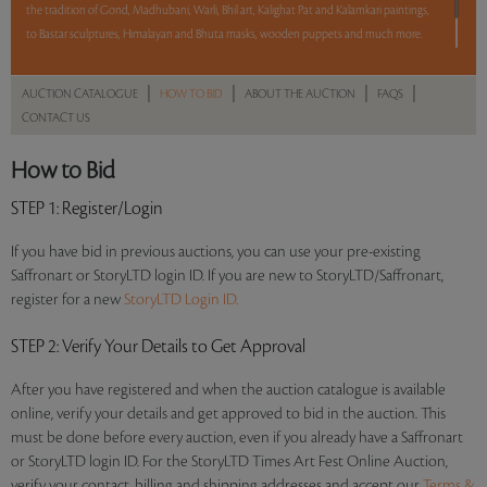
the tradition of Gond, Madhubani, Warli, Bhil art, Kalighat Pat and Kalamkari paintings,
to Bastar sculptures, Himalayan and Bhuta masks, wooden puppets and much more.
12 hours. 70 lots. No Reserve.
|
|
|
|
AUCTION CATALOGUE
HOW TO BID
ABOUT THE AUCTION
FAQS
CONTACT US
Read more..
Sales touched a total of Rs 49,08,260(US $67,700)
How to Bid
STEP 1
: Register/Login
If you have bid in previous auctions, you can use your pre-existing
Saffronart or StoryLTD login ID. If you are new to StoryLTD/Saffronart,
register for a new
StoryLTD Login ID.
STEP 2
: Verify Your Details to Get Approval
After you have registered and when the auction catalogue is available
online, verify your details and get approved to bid in the auction. This
must be done before every auction, even if you already have a Saffronart
or StoryLTD login ID. For the StoryLTD Times Art Fest Online Auction,
verify your contact, billing and shipping addresses and accept our
Terms &