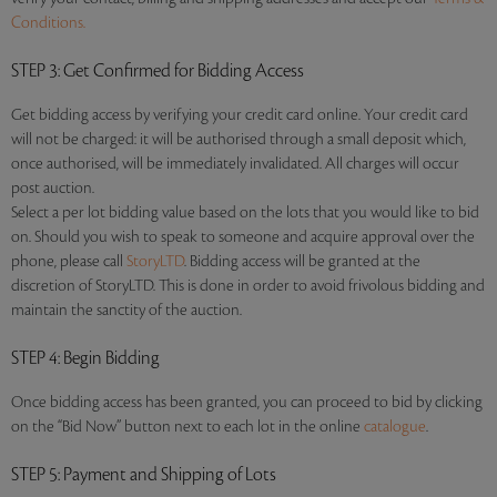
Conditions.
STEP 3
: Get Confirmed for Bidding Access
Get bidding access by verifying your credit card online. Your credit card
will not be charged: it will be authorised through a small deposit which,
once authorised, will be immediately invalidated. All charges will occur
post auction.
Select a per lot bidding value based on the lots that you would like to bid
on. Should you wish to speak to someone and acquire approval over the
phone, please call
StoryLTD
. Bidding access will be granted at the
discretion of StoryLTD. This is done in order to avoid frivolous bidding and
maintain the sanctity of the auction.
STEP 4
: Begin Bidding
Once bidding access has been granted, you can proceed to bid by clicking
on the “Bid Now” button next to each lot in the online
catalogue
.
STEP 5
: Payment and Shipping of Lots