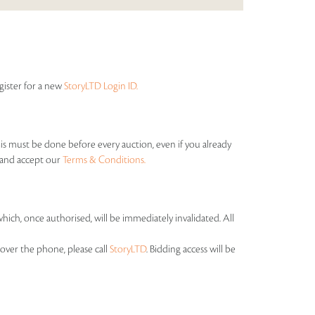
egister for a new
StoryLTD Login ID.
his must be done before every auction, even if you already
s and accept our
Terms & Conditions.
which, once authorised, will be immediately invalidated. All
over the phone, please call
StoryLTD
. Bidding access will be