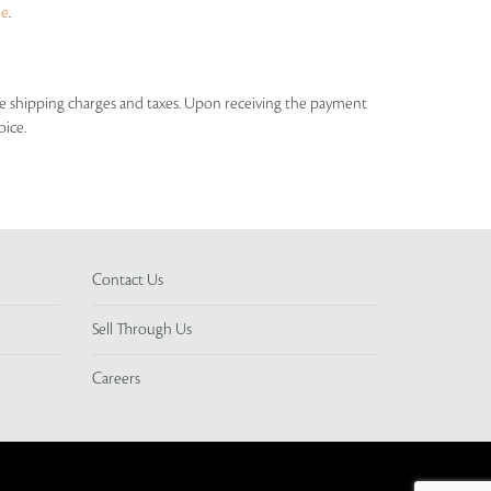
ue
.
able shipping charges and taxes. Upon receiving the payment
oice.
Contact Us
Sell Through Us
Careers