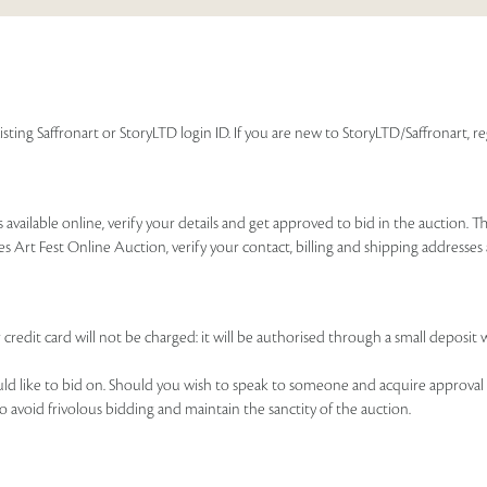
isting Saffronart or StoryLTD login ID. If you are new to StoryLTD/Saffronart, r
available online, verify your details and get approved to bid in the auction. T
es Art Fest Online Auction, verify your contact, billing and shipping addresse
 credit card will not be charged: it will be authorised through a small deposit 
ould like to bid on. Should you wish to speak to someone and acquire approval 
to avoid frivolous bidding and maintain the sanctity of the auction.