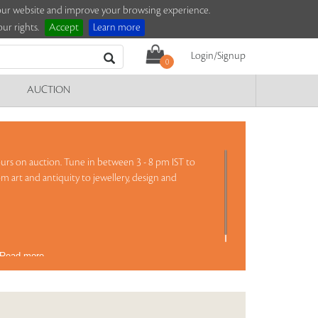
e our website and improve your browsing experience.
ur rights.
Accept
Learn more
Login/Signup
0
AUCTION
 hours on auction. Tune in between 3 - 8 pm IST to
om art and antiquity to jewellery, design and
Read more..