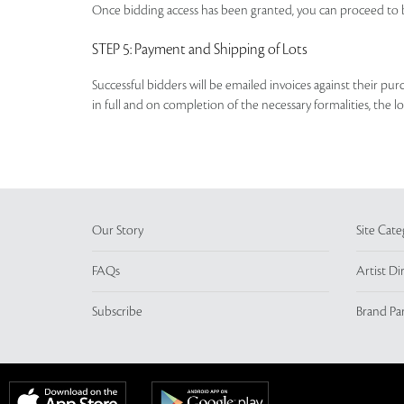
Once bidding access has been granted, you can proceed to b
STEP 5
: Payment and Shipping of Lots
Successful bidders will be emailed invoices against their pu
in full and on completion of the necessary formalities, the 
Our Story
Site Cate
FAQs
Artist Di
Subscribe
Brand Pa