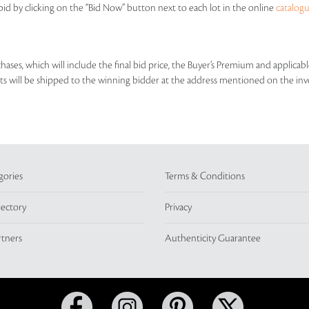
id by clicking on the “Bid Now” button next to each lot in the online
catalog
rchases, which will include the final bid price, the Buyer’s Premium and applic
lots will be shipped to the winning bidder at the address mentioned on the inv
gories
Terms & Conditions
rectory
Privacy
rtners
Authenticity Guarantee