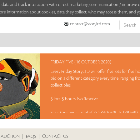
sitor data and track interaction with direct marketing communication / improv
ore information about cookies, data they collect, who may access them, and yo
contact@storyltd.com
FRIDAY FIVE (16 OCTOBER 2020)
Every Friday, StoryLTD will offer five lots for five
bid on a different category every time, ranging fr
collectibles.
5 lots. 5 hours. No Reserve.
Sales touched a total of Rs 28,60,050(US $39,449)
 AUCTION
|
FAQS
|
CONTACT US