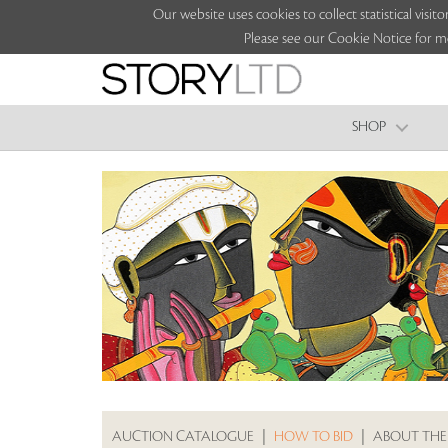
Our website uses cookies to collect statistical vi
Please see our Cookie Notice for m
SHOP
AUCTION CATALOGUE
|
HOW TO BID
|
ABOUT THE