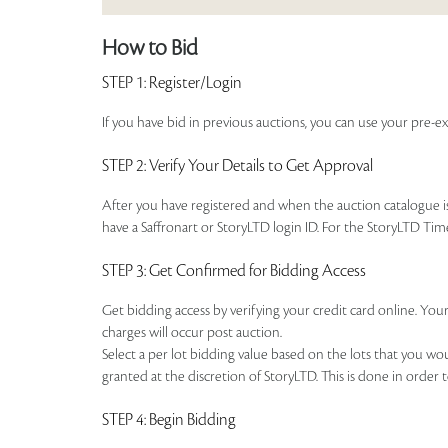
How to Bid
STEP 1
: Register/Login
If you have bid in previous auctions, you can use your pre-ex
STEP 2
: Verify Your Details to Get Approval
After you have registered and when the auction catalogue is 
have a Saffronart or StoryLTD login ID. For the StoryLTD Tim
STEP 3
: Get Confirmed for Bidding Access
Get bidding access by verifying your credit card online. Your
charges will occur post auction.
Select a per lot bidding value based on the lots that you w
granted at the discretion of StoryLTD. This is done in order 
STEP 4
: Begin Bidding