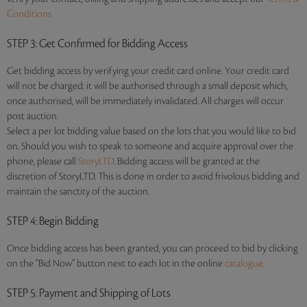
Conditions.
STEP 3
: Get Confirmed for Bidding Access
Get bidding access by verifying your credit card online. Your credit card
will not be charged: it will be authorised through a small deposit which,
once authorised, will be immediately invalidated. All charges will occur
post auction.
Select a per lot bidding value based on the lots that you would like to bid
on. Should you wish to speak to someone and acquire approval over the
phone, please call
StoryLTD
. Bidding access will be granted at the
discretion of StoryLTD. This is done in order to avoid frivolous bidding and
maintain the sanctity of the auction.
STEP 4
: Begin Bidding
Once bidding access has been granted, you can proceed to bid by clicking
on the “Bid Now” button next to each lot in the online
catalogue
.
STEP 5
: Payment and Shipping of Lots