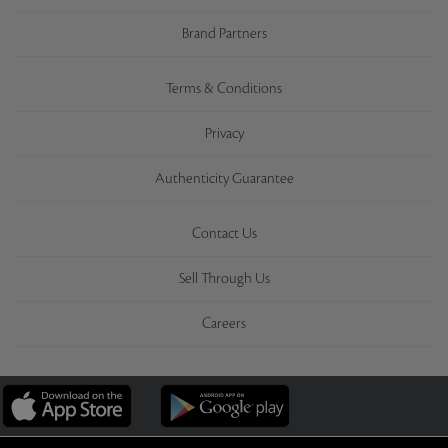
Brand Partners
Terms & Conditions
Privacy
Authenticity Guarantee
Contact Us
Sell Through Us
Careers