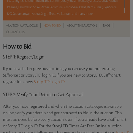
Featuring 127 lots of modern and contemporary Indian works by artists such as Krishen
Khanna, Lalu Prasad Shaw, Akbar Padamsee, Reena Saini Kallat, Ram Kumar, Gigi Scaria,
K G Subramanyan, Arpita Singh, Thota Vaikuntam and many more.
|
|
|
|
AUCTION CATALOGUE
HOW TO BID
ABOUT THE AUCTION
FAQS
Read more..
Sales touched a total of Rs 1,52,89,586(US $221,588)
CONTACT US
How to Bid
STEP 1
: Register/Login
If you have bid in previous auctions, you can use your pre-existing
Saffronart or StoryLTD login ID. If you are new to StoryLTD/Saffronart,
register for a new
StoryLTD Login ID.
STEP 2
: Verify Your Details to Get Approval
After you have registered and when the auction catalogue is available
online, verify your details and get approved to bid in the auction. This
must be done before every auction, even if you already have a Saffronart
or StoryLTD login ID. For the StoryLTD Times Art Fest Online Auction,
verify your contact, billing and shipping addresses and accept our
Terms &