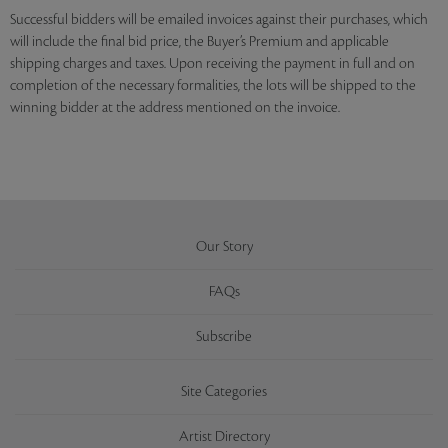
Successful bidders will be emailed invoices against their purchases, which
will include the final bid price, the Buyer’s Premium and applicable
shipping charges and taxes. Upon receiving the payment in full and on
completion of the necessary formalities, the lots will be shipped to the
winning bidder at the address mentioned on the invoice.
Our Story
FAQs
Subscribe
Site Categories
Artist Directory