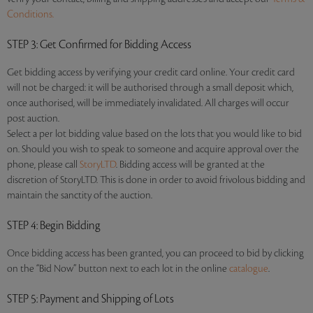
Conditions.
STEP 3
: Get Confirmed for Bidding Access
Get bidding access by verifying your credit card online. Your credit card
will not be charged: it will be authorised through a small deposit which,
once authorised, will be immediately invalidated. All charges will occur
post auction.
Select a per lot bidding value based on the lots that you would like to bid
on. Should you wish to speak to someone and acquire approval over the
phone, please call
StoryLTD
. Bidding access will be granted at the
discretion of StoryLTD. This is done in order to avoid frivolous bidding and
maintain the sanctity of the auction.
STEP 4
: Begin Bidding
Once bidding access has been granted, you can proceed to bid by clicking
on the “Bid Now” button next to each lot in the online
catalogue
.
STEP 5
: Payment and Shipping of Lots