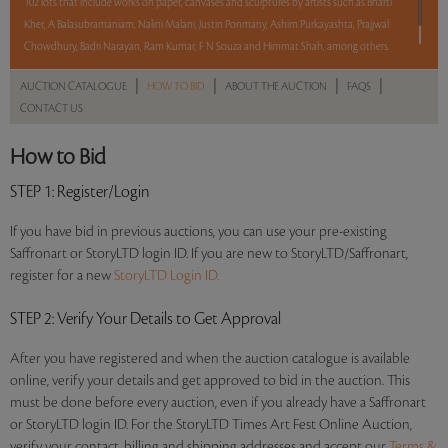
102 lots that include works on paper, canvases and sculptures by artists such as Bharti
Kher, A Balasubramaniam, Nalini Malani, Justin Ponmany, Ashim Purkayashta, Prajjwal
Chowdhury, Badri Narayan, Ram Kumar, F N Souza and Himmat Shah, among others.
|
|
|
|
AUCTION CATALOGUE
HOW TO BID
ABOUT THE AUCTION
FAQS
Read more..
Sales touched a total of Rs 1,79,80,670(US $285,407)
CONTACT US
How to Bid
STEP 1
: Register/Login
If you have bid in previous auctions, you can use your pre-existing
Saffronart or StoryLTD login ID. If you are new to StoryLTD/Saffronart,
register for a new
StoryLTD Login ID.
STEP 2
: Verify Your Details to Get Approval
After you have registered and when the auction catalogue is available
online, verify your details and get approved to bid in the auction. This
must be done before every auction, even if you already have a Saffronart
or StoryLTD login ID. For the StoryLTD Times Art Fest Online Auction,
verify your contact, billing and shipping addresses and accept our
Terms &