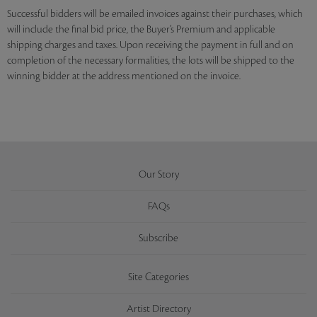
Successful bidders will be emailed invoices against their purchases, which
will include the final bid price, the Buyer’s Premium and applicable
shipping charges and taxes. Upon receiving the payment in full and on
completion of the necessary formalities, the lots will be shipped to the
winning bidder at the address mentioned on the invoice.
Our Story
FAQs
Subscribe
Site Categories
Artist Directory