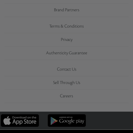
Brand Partners
Terms & Conditions
Privacy
Authenticity Guarantee
Contact Us
Sell Through Us
Careers