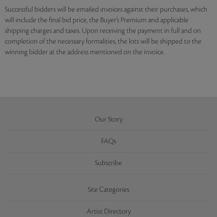
Successful bidders will be emailed invoices against their purchases, which
will include the final bid price, the Buyer’s Premium and applicable
shipping charges and taxes. Upon receiving the payment in full and on
completion of the necessary formalities, the lots will be shipped to the
winning bidder at the address mentioned on the invoice.
Our Story
FAQs
Subscribe
Site Categories
Artist Directory