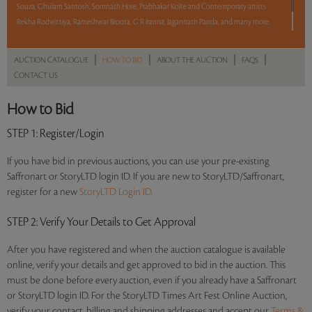
Souza, Ghulam Santosh, Somnath Hore, Prabhakar Kolte and Contemporary artists
Rekha Rodwittiya, Rameshwar Broota, G R Iranna, Jagannath Panda, and many more.
The auction begins at 8 pm IST on 26 April.
|
|
|
|
AUCTION CATALOGUE
HOW TO BID
ABOUT THE AUCTION
FAQS
CONTACT US
Read more..
Sales touched a total of Rs 2,98,40,821(US $452,134)
How to Bid
STEP 1
: Register/Login
If you have bid in previous auctions, you can use your pre-existing
Saffronart or StoryLTD login ID. If you are new to StoryLTD/Saffronart,
register for a new
StoryLTD Login ID.
STEP 2
: Verify Your Details to Get Approval
After you have registered and when the auction catalogue is available
online, verify your details and get approved to bid in the auction. This
must be done before every auction, even if you already have a Saffronart
or StoryLTD login ID. For the StoryLTD Times Art Fest Online Auction,
verify your contact, billing and shipping addresses and accept our
Terms &