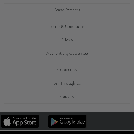
Brand Partners
Terms & Conditions
Privacy
Authenticity Guarantee
Contact Us
Sell Through Us
Careers