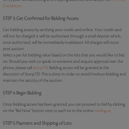
Conditions.
STEP 3
: Get Confirmed for Bidding Access
Get bidding access by verifying your credit card online. Your credit card
will not be charged: it will be authorised through a small deposit which,
once authorised, will be immediately invalidated. All charges will occur
post auction.
Select a per lot bidding value based on the lots that you would like to bid
on. Should you wish to speak to someone and acquire approval over the
phone, please call
StoryLTD
. Bidding access will be granted at the
discretion of StoryLTD. This is done in order to avoid frivolous bidding and
maintain the sanctity of the auction.
STEP 4
: Begin Bidding
Once bidding access has been granted, you can proceed to bid by clicking
on the “Bid Now” button next to each lot in the online
catalogue
.
STEP 5
: Payment and Shipping of Lots