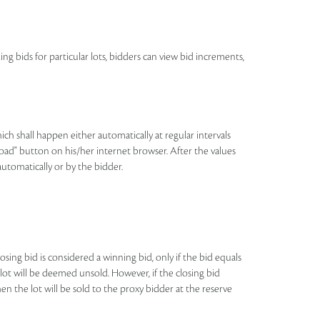
ing bids for particular lots, bidders can view bid increments,
h shall happen either automatically at regular intervals
eload" button on his/her internet browser. After the values
automatically or by the bidder.
losing bid is considered a winning bid, only if the bid equals
e lot will be deemed unsold. However, if the closing bid
n the lot will be sold to the proxy bidder at the reserve