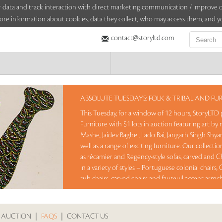
sitor data and track interaction with direct marketing communication / improv
ore information about cookies, data they collect, who may access them, and yo
contact@storyltd.com
ABSOLUTE TUESDAYS: FOLK & TRIBAL AND FU
This Tuesday, for a window of 12 hours, StoryLTD 
Furniture with 51 lots in auction featuring art by n
Mashe, Jaidev Baghel, Lado Bai, Jangarh Singh Shy
well as a range of exciting furniture. Our collecti
as récamier and Regency-style sofas, carved and Ch
in a variety of styles – Portuguese colonial chairs
tub chairs, carved chairs and fauteuil accent armch
Lots offered in this auction are available at Rese
lots between 8 am – 8 pm IST.
 AUCTION
|
FAQS
|
CONTACT US