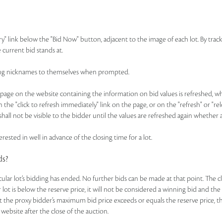
ry" link below the "Bid Now" button, adjacent to the image of each lot. By track
 current bid stands at.
idding nicknames to themselves when prompted.
ge on the website containing the information on bid values is refreshed, whic
n the "click to refresh immediately" link on the page, or on the "refresh" or "r
hall not be visible to the bidder until the values are refreshed again whether 
rested in well in advance of the closing time for a lot.
ds?
ticular lot’s bidding has ended. No further bids can be made at that point. The c
ar lot is below the reserve price, it will not be considered a winning bid and th
t the proxy bidder’s maximum bid price exceeds or equals the reserve price, the
 website after the close of the auction.