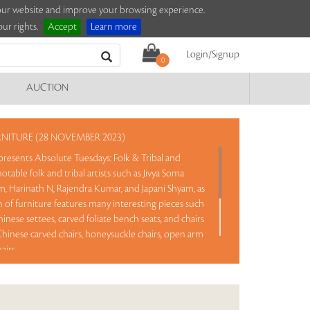
e our website and improve your browsing experience.
ur rights.
Accept
Learn more
Login/Signup
0
AUCTION
RNITURE (28 NOVEMBER 2023)
presents Absolute Tuesdays: Folk & Tribal and
otable folk and tribal artists such as Jivya Soma
am, Harinath N, Rajendra Kumar, and Japani Shyam, as
on of furniture features many interesting pieces such
inese settees, carved foliate bench seats, and chairs
, Chinese carved chairs, honeysuckle chairs, open arm
airs.
rve and No Reserve. Take a chance and bid on these