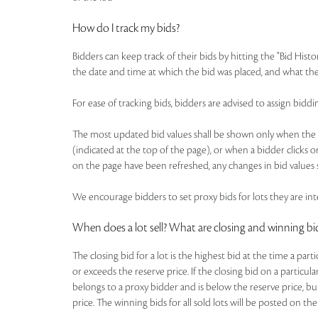
How do I track my bids?
Bidders can keep track of their bids by hitting the "Bid Histo
the date and time at which the bid was placed, and what the
For ease of tracking bids, bidders are advised to assign b
The most updated bid values shall be shown only when the pa
(indicated at the top of the page), or when a bidder clicks o
on the page have been refreshed, any changes in bid values s
We encourage bidders to set proxy bids for lots they are inte
When does a lot sell? What are closing and winning bi
The closing bid for a lot is the highest bid at the time a par
or exceeds the reserve price. If the closing bid on a particul
belongs to a proxy bidder and is below the reserve price, bu
price. The winning bids for all sold lots will be posted on the