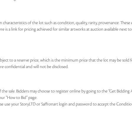
n characteristics of the lot such as condition, quality, rarity, provenance. The
re is a link for pricing achieved for similar artworks at auction available next t
ubject to a reserve price, which is the minimum price that the lot may be sold fo
re confidential and will not be disclosed.
of the sale. Bidders may choose to register online by going to the “Get Bidding
our “How to Bid” page.
se use your StoryLTD or Saffronart login and password to accept the Conditions