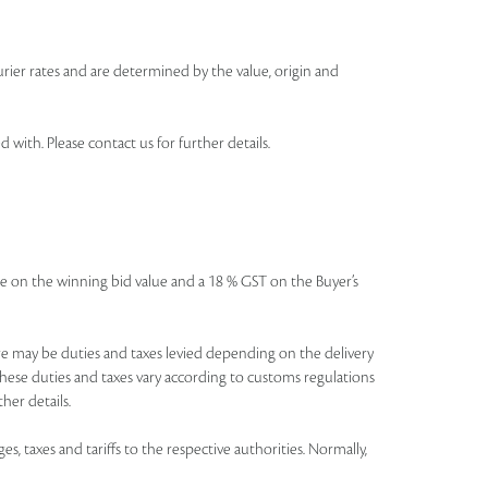
urier rates and are determined by the value, origin and
th. Please contact us for further details.
icable on the winning bid value and a 18 % GST on the Buyer’s
There may be duties and taxes levied depending on the delivery
these duties and taxes vary according to customs regulations
her details.
es, taxes and tariffs to the respective authorities. Normally,