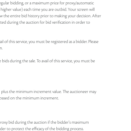
 regular bidding, or a maximum price for proxy/automatic
 higher value) each time you are outbid. Your screen will
 the entire bid history prior to making your decision. After
ted during the auction for bid verification in order to
l of this service, you must be registered as a bidder. Please
n.
ids during the sale. To avail of this service, you must be
id plus the minimum increment value. The auctioneer may
bid based on the minimum increment.
roxy bid during the auction if the bidder's maximum
rder to protect the efficacy of the bidding process.