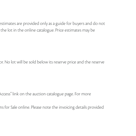
se estimates are provided only as a guide for buyers and do not
o the lot in the online catalogue. Price estimates may be
r. No lot will be sold below its reserve price and the reserve
 Access” link on the auction catalogue page. For more
 for Sale online. Please note the invoicing details provided