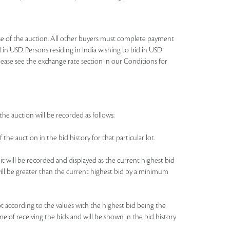
lose of the auction. All other buyers must complete payment
 in USD. Persons residing in India wishing to bid in USD
lease see the exchange rate section in our Conditions for
the auction will be recorded as follows:
 the auction in the bid history for that particular lot.
 it will be recorded and displayed as the current highest bid
e will be greater than the current highest bid by a minimum
 lot according to the values with the highest bid being the
me of receiving the bids and will be shown in the bid history