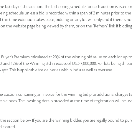
e last day of the auction. The bid closing schedule for each auction is listed o
ing schedule unless a bid is recorded within a span of 2 minutes prior to the lo
If this time extension takes place, bidding on any lot will only end if there is
nk on the website page being viewed by them, or on the "Refresh" link if bidding 
e a Buyer's Premium calculated at 20% of the winning bid value on each lot up 
; and 12% of the Winning Bid in excess of USD 3,000,000. For lots being shipp
r. This is applicable for deliveries within India as well as overseas.
 the auction, containing an invoice for the winning bid plus additional charges (
le rates. The invoicing details provided at the time of registration will be us
e section below. If you are the winning bidder, you are legally bound to pur
d cleared.