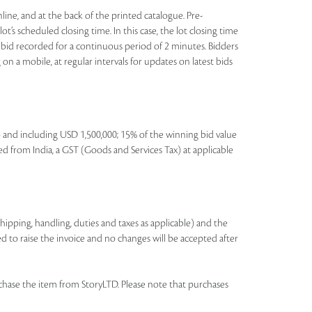
nline, and at the back of the printed catalogue. Pre-
t’s scheduled closing time. In this case, the lot closing time
 no bid recorded for a continuous period of 2 minutes. Bidders
on a mobile, at regular intervals for updates on latest bids
to and including USD 1,500,000; 15% of the winning bid value
ed from India, a GST (Goods and Services Tax) at applicable
shipping, handling, duties and taxes as applicable) and the
ed to raise the invoice and no changes will be accepted after
chase the item from StoryLTD. Please note that purchases