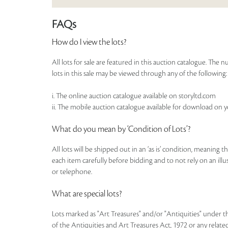
FAQs
How do I view the lots?
All lots for sale are featured in this auction catalogue. Th
lots in this sale may be viewed through any of the following:
i. The online auction catalogue available on storyltd.com
ii. The mobile auction catalogue available for download on 
What do you mean by ‘Condition of Lots’?
All lots will be shipped out in an ‘as is’ condition, meaning 
each item carefully before bidding and to not rely on an illust
or telephone.
What are special lots?
Lots marked as "Art Treasures" and/or "Antiquities" under t
of the Antiquities and Art Treasures Act, 1972 or any related 