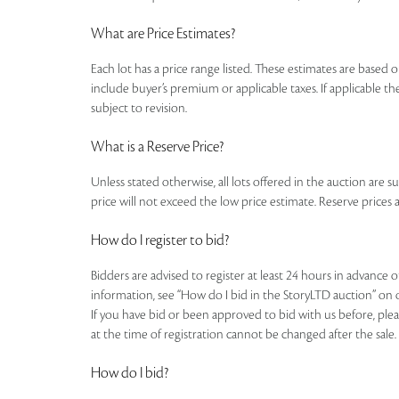
What are Price Estimates?
Each lot has a price range listed. These estimates are based o
include buyer’s premium or applicable taxes. If applicable the
subject to revision.
What is a Reserve Price?
Unless stated otherwise, all lots offered in the auction are s
price will not exceed the low price estimate. Reserve prices a
How do I register to bid?
Bidders are advised to register at least 24 hours in advance 
information, see “How do I bid in the StoryLTD auction” on 
If you have bid or been approved to bid with us before, plea
at the time of registration cannot be changed after the sale.
How do I bid?