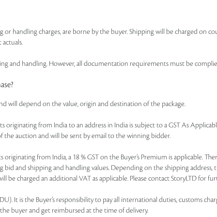
ing or handling charges, are borne by the buyer. Shipping will be charged on co
 actuals.
 and handling. However, all documentation requirements must be complied wi
hase?
and will depend on the value, origin and destination of the package.
of lots originating from India to an address in India is subject to a GST As Appl
f the auction and will be sent by email to the winning bidder.
r lots originating from India, a 18 % GST on the Buyer’s Premium is applicable. 
ning bid and shipping and handling values. Depending on the shipping address, 
ll be charged an additional VAT as applicable. Please contact StoryLTD for furt
. It is the Buyer’s responsibility to pay all international duties, customs charg
 the buyer and get reimbursed at the time of delivery.