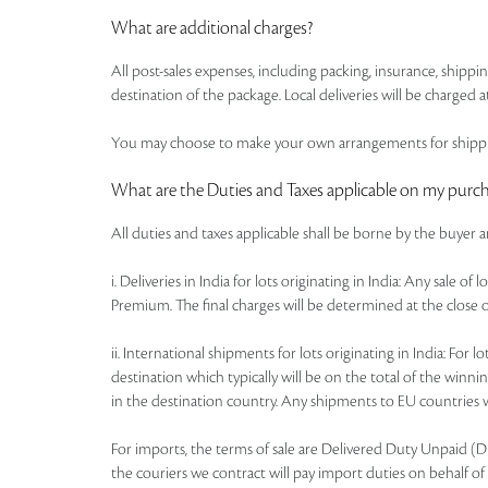
What are additional charges?
All post-sales expenses, including packing, insurance, shipp
destination of the package. Local deliveries will be charged at
You may choose to make your own arrangements for shipping
What are the Duties and Taxes applicable on my purc
All duties and taxes applicable shall be borne by the buyer 
i. Deliveries in India for lots originating in India: Any sale 
Premium. The final charges will be determined at the close o
ii. International shipments for lots originating in India: Fo
destination which typically will be on the total of the win
in the destination country. Any shipments to EU countries wi
For imports, the terms of sale are Delivered Duty Unpaid (DDU)
the couriers we contract will pay import duties on behalf of