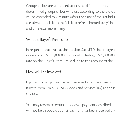
Groups of lots are scheduled to close at different times on th
determined groups of lots will close according to the bid-clos
will be extended to 2 minutes after the time of the last bid. 
are advised to click on the "click to refresh immediately" li
and time extensions if any.
What is Buyer’s Premium?
In respect of each sale at the auction, StoryLTD shall charg
in excess of USD 1,500,000 up to and including USD 3,000,000
rate on the Buyer's Premium shall be to the account of the Buye
How will I be invoiced?
If you win a bid, you will be sent an email after the close of
Buyer’s Premium plus GST (Goods and Services Tax) at applicab
the sale.
You may review acceptable modes of payment described in th
will not be shipped out until payment has been received an