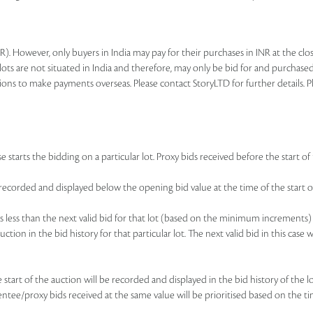
R). However, only buyers in India may pay for their purchases in INR at the c
lots are not situated in India and therefore, may only be bid for and purchased
ions to make payments overseas. Please contact StoryLTD for further details. P
 starts the bidding on a particular lot. Proxy bids received before the start of 
be recorded and displayed below the opening bid value at the time of the start of
d is less than the next valid bid for that lot (based on the minimum increments)
uction in the bid history for that particular lot. The next valid bid in this cas
he start of the auction will be recorded and displayed in the bid history of the
sentee/proxy bids received at the same value will be prioritised based on the ti