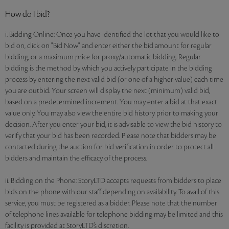
How do I bid?
i. Bidding Online: Once you have identified the lot that you would like to
bid on, click on "Bid Now" and enter either the bid amount for regular
bidding, or a maximum price for proxy/automatic bidding. Regular
bidding is the method by which you actively participate in the bidding
process by entering the next valid bid (or one of a higher value) each time
you are outbid. Your screen will display the next (minimum) valid bid,
based on a predetermined increment. You may enter a bid at that exact
value only. You may also view the entire bid history prior to making your
decision. After you enter your bid, it is advisable to view the bid history to
verify that your bid has been recorded. Please note that bidders may be
contacted during the auction for bid verification in order to protect all
bidders and maintain the efficacy of the process.
ii. Bidding on the Phone: StoryLTD accepts requests from bidders to place
bids on the phone with our staff depending on availability. To avail of this
service, you must be registered as a bidder. Please note that the number
of telephone lines available for telephone bidding may be limited and this
facility is provided at StoryLTD’s discretion.