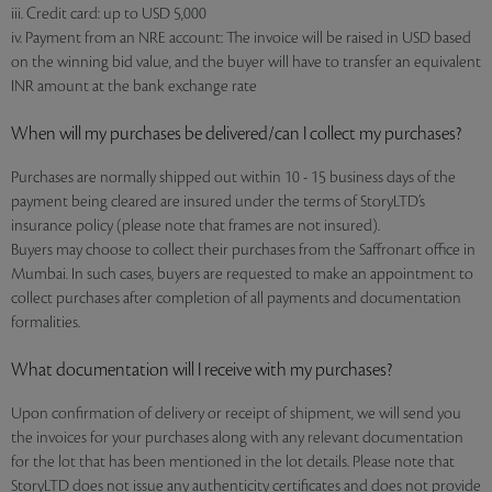
iii. Credit card: up to USD 5,000
iv. Payment from an NRE account: The invoice will be raised in USD based
on the winning bid value, and the buyer will have to transfer an equivalent
INR amount at the bank exchange rate
When will my purchases be delivered/can I collect my purchases?
Purchases are normally shipped out within 10 - 15 business days of the
payment being cleared are insured under the terms of StoryLTD’s
insurance policy (please note that frames are not insured).
Buyers may choose to collect their purchases from the Saffronart office in
Mumbai. In such cases, buyers are requested to make an appointment to
collect purchases after completion of all payments and documentation
formalities.
What documentation will I receive with my purchases?
Upon confirmation of delivery or receipt of shipment, we will send you
the invoices for your purchases along with any relevant documentation
for the lot that has been mentioned in the lot details. Please note that
StoryLTD does not issue any authenticity certificates and does not provide