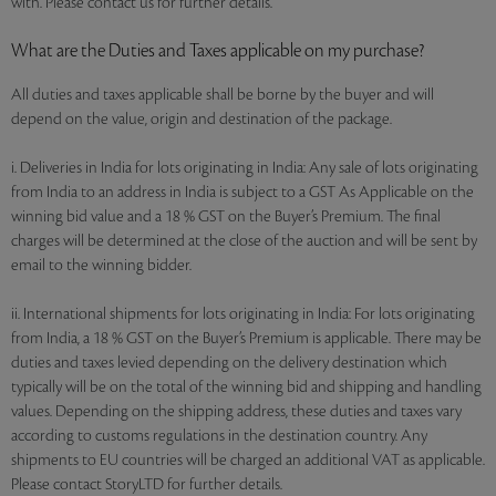
with. Please contact us for further details.
What are the Duties and Taxes applicable on my purchase?
All duties and taxes applicable shall be borne by the buyer and will
depend on the value, origin and destination of the package.
i. Deliveries in India for lots originating in India: Any sale of lots originating
from India to an address in India is subject to a GST As Applicable on the
winning bid value and a 18 % GST on the Buyer’s Premium. The final
charges will be determined at the close of the auction and will be sent by
email to the winning bidder.
ii. International shipments for lots originating in India: For lots originating
from India, a 18 % GST on the Buyer’s Premium is applicable. There may be
duties and taxes levied depending on the delivery destination which
typically will be on the total of the winning bid and shipping and handling
values. Depending on the shipping address, these duties and taxes vary
according to customs regulations in the destination country. Any
shipments to EU countries will be charged an additional VAT as applicable.
Please contact StoryLTD for further details.