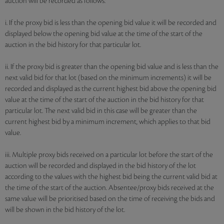
auction will be recorded as follows:
i. If the proxy bid is less than the opening bid value it will be recorded and
displayed below the opening bid value at the time of the start of the
auction in the bid history for that particular lot.
ii. If the proxy bid is greater than the opening bid value and is less than the
next valid bid for that lot (based on the minimum increments) it will be
recorded and displayed as the current highest bid above the opening bid
value at the time of the start of the auction in the bid history for that
particular lot. The next valid bid in this case will be greater than the
current highest bid by a minimum increment, which applies to that bid
value.
iii. Multiple proxy bids received on a particular lot before the start of the
auction will be recorded and displayed in the bid history of the lot
according to the values with the highest bid being the current valid bid at
the time of the start of the auction. Absentee/proxy bids received at the
same value will be prioritised based on the time of receiving the bids and
will be shown in the bid history of the lot.