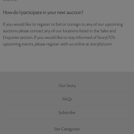
How do I participate in your next auction?
If you would like to register to bid or consign to any of our upcoming
auctions please contact any of our locations listed in the Sales and
Enquiries section. If you would like to stay informed of StoryLTD’s
upcoming events, please register with us online at storyltd.com
Our Story
FAQs
Subscribe
Site Categories