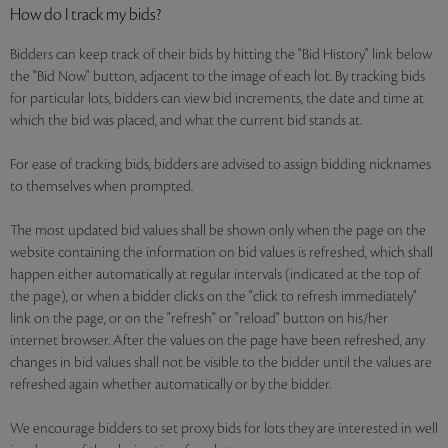
How do I track my bids?
Bidders can keep track of their bids by hitting the "Bid History" link below
the "Bid Now" button, adjacent to the image of each lot. By tracking bids
for particular lots, bidders can view bid increments, the date and time at
which the bid was placed, and what the current bid stands at.
For ease of tracking bids, bidders are advised to assign bidding nicknames
to themselves when prompted.
The most updated bid values shall be shown only when the page on the
website containing the information on bid values is refreshed, which shall
happen either automatically at regular intervals (indicated at the top of
the page), or when a bidder clicks on the "click to refresh immediately"
link on the page, or on the "refresh" or "reload" button on his/her
internet browser. After the values on the page have been refreshed, any
changes in bid values shall not be visible to the bidder until the values are
refreshed again whether automatically or by the bidder.
We encourage bidders to set proxy bids for lots they are interested in well