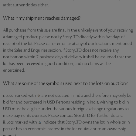
artist authenticities either.
What if my shipment reaches damaged?
All purchases from this sale are final. In the unlikely event of your receiving
a damaged product, please notify StoryLTD directly within five days of
receipt of the lot. Please call or email us at any of our locations mentioned
in the Sales and Enquiries section. If StoryLTD does not receive any
notification within 7 business days of delivery, it shall be assumed that the
lot has been received in good condition, and no claims will be
entertained.
What are some of the symbols used next to the lots on auction?
i. Lots marked with
are not situated in India and therefore, may only be
bid for and purchased in USD. Persons residing in India, wishing to bid in
USD must be eligible under the various foreign exchange regulations to
make payments overseas. Please contact StoryLTD for further details.
ii. Lots marked with
indicate that StoryLTD owns the lot in whole or in
part or has an economic interest in the lot equivalent to an ownership
interest.