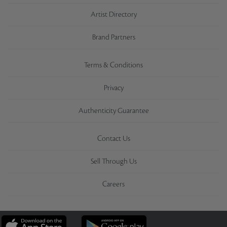
Artist Directory
Brand Partners
Terms & Conditions
Privacy
Authenticity Guarantee
Contact Us
Sell Through Us
Careers