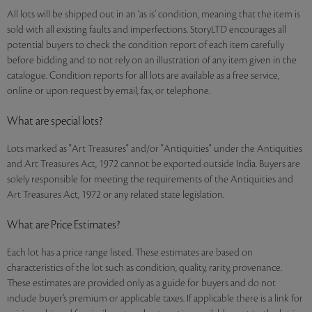
All lots will be shipped out in an ‘as is’ condition, meaning that the item is
sold with all existing faults and imperfections. StoryLTD encourages all
potential buyers to check the condition report of each item carefully
before bidding and to not rely on an illustration of any item given in the
catalogue. Condition reports for all lots are available as a free service,
online or upon request by email, fax, or telephone.
What are special lots?
Lots marked as "Art Treasures" and/or "Antiquities" under the Antiquities
and Art Treasures Act, 1972 cannot be exported outside India. Buyers are
solely responsible for meeting the requirements of the Antiquities and
Art Treasures Act, 1972 or any related state legislation.
What are Price Estimates?
Each lot has a price range listed. These estimates are based on
characteristics of the lot such as condition, quality, rarity, provenance.
These estimates are provided only as a guide for buyers and do not
include buyer’s premium or applicable taxes. If applicable there is a link for