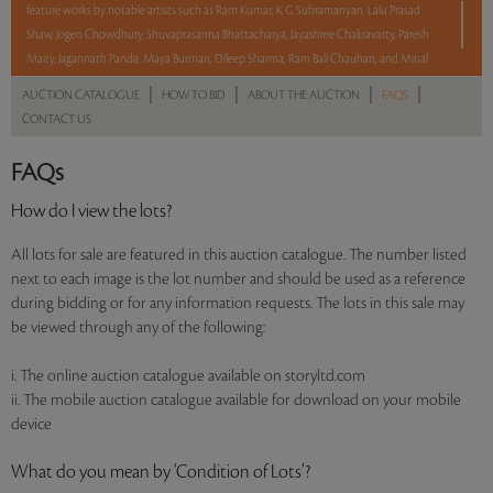
feature works by notable artists such as Ram Kumar, K G Subramanyan, Lalu Prasad
Shaw, Jogen Chowdhury, Shuvaprasanna Bhattacharya, Jayashree Chakravarty, Paresh
Maity, Jagannath Panda, Maya Burman, Dileep Sharma, Ram Bali Chauhan, and Minal
Damani among many others.
|
|
|
|
AUCTION CATALOGUE
HOW TO BID
ABOUT THE AUCTION
FAQS
CONTACT US
With No Reserve to hold you back, take a chance and bid on these lots between 8 am
FAQs
- 8 pm IST.
How do I view the lots?
Read more..
All lots for sale are featured in this auction catalogue. The number listed
Sales touched a total of Rs 39,18,504(US $47,787)
next to each image is the lot number and should be used as a reference
during bidding or for any information requests. The lots in this sale may
be viewed through any of the following:
i. The online auction catalogue available on storyltd.com
ii. The mobile auction catalogue available for download on your mobile
device
What do you mean by ‘Condition of Lots’?