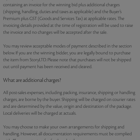
containing an invoice for the winning bid plus additional charges
(shipping, handling, duties and taxes as applicable) and the Buyer’s
Premium plus GST (Goods and Services Tax) at applicable rates. The
invoicing details provided at the time of registration will be used to raise
the invoice and no changes will be accepted after the sale.
You may review acceptable modes of payment described in the section
below. If you are the winning bidder, you are legally bound to purchase
the item from StoryLTD. Please note that purchases will not be shipped
out until payment has been received and cleared.
What are additional charges?
All post-sales expenses, including packing, insurance, shipping or handling
charges, are borne by the buyer. Shipping will be charged on courier rates
and are determined by the value, origin and destination of the package.
Local deliveries will be charged at actuals.
You may choose to make your own arrangements for shipping and
handling. However, all documentation requirements must be complied