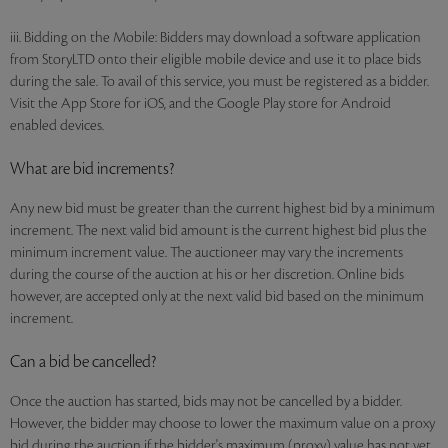
iii. Bidding on the Mobile: Bidders may download a software application
from StoryLTD onto their eligible mobile device and use it to place bids
during the sale. To avail of this service, you must be registered as a bidder.
Visit the App Store for iOS, and the Google Play store for Android
enabled devices.
What are bid increments?
Any new bid must be greater than the current highest bid by a minimum
increment. The next valid bid amount is the current highest bid plus the
minimum increment value. The auctioneer may vary the increments
during the course of the auction at his or her discretion. Online bids
however, are accepted only at the next valid bid based on the minimum
increment.
Can a bid be cancelled?
Once the auction has started, bids may not be cancelled by a bidder.
However, the bidder may choose to lower the maximum value on a proxy
bid during the auction if the bidder's maximum (proxy) value has not yet