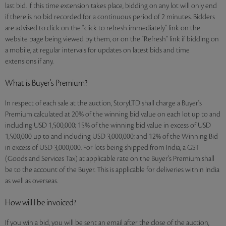
last bid. If this time extension takes place, bidding on any lot will only end
if there is no bid recorded for a continuous period of 2 minutes. Bidders
are advised to click on the "click to refresh immediately" link on the
website page being viewed by them, or on the "Refresh" link if bidding on
a mobile, at regular intervals for updates on latest bids and time
extensions if any.
What is Buyer’s Premium?
In respect of each sale at the auction, StoryLTD shall charge a Buyer's
Premium calculated at 20% of the winning bid value on each lot up to and
including USD 1,500,000; 15% of the winning bid value in excess of USD
1,500,000 up to and including USD 3,000,000; and 12% of the Winning Bid
in excess of USD 3,000,000. For lots being shipped from India, a GST
(Goods and Services Tax) at applicable rate on the Buyer's Premium shall
be to the account of the Buyer. This is applicable for deliveries within India
as well as overseas.
How will I be invoiced?
If you win a bid, you will be sent an email after the close of the auction,