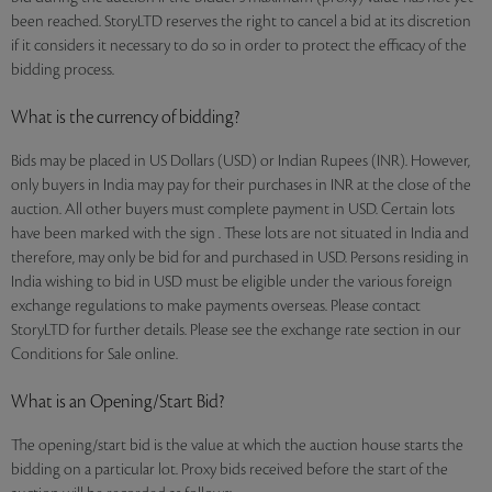
been reached. StoryLTD reserves the right to cancel a bid at its discretion
if it considers it necessary to do so in order to protect the efficacy of the
bidding process.
What is the currency of bidding?
Bids may be placed in US Dollars (USD) or Indian Rupees (INR). However,
only buyers in India may pay for their purchases in INR at the close of the
auction. All other buyers must complete payment in USD. Certain lots
have been marked with the sign . These lots are not situated in India and
therefore, may only be bid for and purchased in USD. Persons residing in
India wishing to bid in USD must be eligible under the various foreign
exchange regulations to make payments overseas. Please contact
StoryLTD for further details. Please see the exchange rate section in our
Conditions for Sale online.
What is an Opening/Start Bid?
The opening/start bid is the value at which the auction house starts the
bidding on a particular lot. Proxy bids received before the start of the