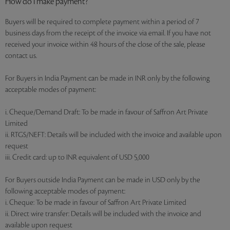
How do I make payment?
Buyers will be required to complete payment within a period of 7
business days from the receipt of the invoice via email. If you have not
received your invoice within 48 hours of the close of the sale, please
contact us.
For Buyers in India Payment can be made in INR only by the following
acceptable modes of payment:
i. Cheque/Demand Draft: To be made in favour of Saffron Art Private
Limited
ii. RTGS/NEFT: Details will be included with the invoice and available upon
request
iii. Credit card: up to INR equivalent of USD 5,000
For Buyers outside India Payment can be made in USD only by the
following acceptable modes of payment:
i. Cheque: To be made in favour of Saffron Art Private Limited
ii. Direct wire transfer: Details will be included with the invoice and
available upon request