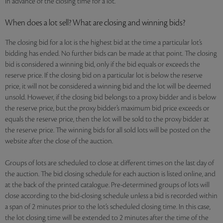
in advance of the closing time for a lot.
When does a lot sell? What are closing and winning bids?
The closing bid for a lot is the highest bid at the time a particular lot’s
bidding has ended. No further bids can be made at that point. The closing
bid is considered a winning bid, only if the bid equals or exceeds the
reserve price. If the closing bid on a particular lot is below the reserve
price, it will not be considered a winning bid and the lot will be deemed
unsold. However, if the closing bid belongs to a proxy bidder and is below
the reserve price, but the proxy bidder’s maximum bid price exceeds or
equals the reserve price, then the lot will be sold to the proxy bidder at
the reserve price. The winning bids for all sold lots will be posted on the
website after the close of the auction.
Groups of lots are scheduled to close at different times on the last day of
the auction. The bid closing schedule for each auction is listed online, and
at the back of the printed catalogue. Pre-determined groups of lots will
close according to the bid-closing schedule unless a bid is recorded within
a span of 2 minutes prior to the lot’s scheduled closing time. In this case,
the lot closing time will be extended to 2 minutes after the time of the