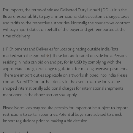
For imports, the terms of sale are Delivered Duty Unpaid (DDU). It is the
Buyer’s responsibility to pay all international duties, customs charges, taxes
and tariffs to the respective authorities. Normally, the couriers we contract
will pay import duties on behalf of the buyer and get reimbursed at the
time of delivery.
(iii) Shipments and Deliveries for Lots originating outside India (lots
marked with the symbol
) These lots are located outside India. Persons
residing in India can bid on and pay for in USD by complying with the
appropriate foreign exchange regulations for making overseas payments.
There are import duties applicable on artworks shipped into India. Please
contact StoryLTD for further details. In the event that the lot is to be
shipped internationally, additional charges for international shipments
mentioned in the above section shall apply.
Please Note: Lots may require permits for import or be subject to import
restrictions to certain countries. Potential buyers are advised to check
import regulations prior to making a bid decision.