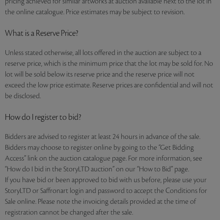
pricing achieved for similar artworks at auction available next to the lot in
the online catalogue. Price estimates may be subject to revision.
What is a Reserve Price?
Unless stated otherwise, all lots offered in the auction are subject to a
reserve price, which is the minimum price that the lot may be sold for. No
lot will be sold below its reserve price and the reserve price will not
exceed the low price estimate. Reserve prices are confidential and will not
be disclosed.
How do I register to bid?
Bidders are advised to register at least 24 hours in advance of the sale.
Bidders may choose to register online by going to the “Get Bidding
Access” link on the auction catalogue page. For more information, see
“How do I bid in the StoryLTD auction” on our “How to Bid” page.
If you have bid or been approved to bid with us before, please use your
StoryLTD or Saffronart login and password to accept the Conditions for
Sale online. Please note the invoicing details provided at the time of
registration cannot be changed after the sale.