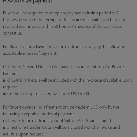
How do I make payment?
Buyers will be required to complete payment within a period of 7
business days from the receipt of the invoice via email. If you have not
received your invoice within 48 hours of the close of the sale, please
contact us.
For Buyers in India Payment can be made in INR only by the following
acceptable modes of payment:
i. Cheque/Demand Draft: To be made in favour of Saffron Art Private
Limited
ii. RTGS/NEFT: Details will be included with the invoice and available upon
request
iii. Credit card: up to INR equivalent of USD 5,000
For Buyers outside India Payment can be made in USD only by the
following acceptable modes of payment:
i. Cheque: To be made in favour of Saffron Art Private Limited
ii. Direct wire transfer: Details will be included with the invoice and
available upon request