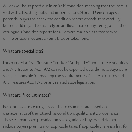
All lots will be shipped out in an ‘as is’ condition, meaning that the item is
sold with all existing faults and imperfections. StoryLTD encourages all
potential buyers to check the condition report of each item carefully
before bidding and to not rely on an illustration of any item given in the
catalogue. Condition reports for all lots are available as a free service,
online or upon request by email, fax, or telephone.
What are special lots?
Lots marked as "Art Treasures" and/or "Antiquities" under the Antiquities
and Art Treasures Act, 1972 cannot be exported outside India. Buyers are
solely responsible for meeting the requirements of the Antiquities and
Art Treasures Act, 1972 or any related state legislation.
What are Price Estimates?
Each lot has a price range listed. These estimates are based on
characteristics of the lot such as condition, quality, rarity, provenance.
These estimates are provided only as a guide for buyers and do not
include buyer’s premium or applicable taxes. If applicable there is a link for