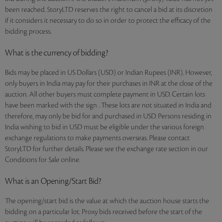
been reached. StoryLTD reserves the right to cancel a bid at its discretion
if it considers it necessary to do so in order to protect the efficacy of the
bidding process.
What is the currency of bidding?
Bids may be placed in US Dollars (USD) or Indian Rupees (INR). However,
only buyers in India may pay for their purchases in INR at the close of the
auction. All other buyers must complete payment in USD. Certain lots
have been marked with the sign . These lots are not situated in India and
therefore, may only be bid for and purchased in USD. Persons residing in
India wishing to bid in USD must be eligible under the various foreign
exchange regulations to make payments overseas. Please contact
StoryLTD for further details. Please see the exchange rate section in our
Conditions for Sale online.
What is an Opening/Start Bid?
The opening/start bid is the value at which the auction house starts the
bidding on a particular lot. Proxy bids received before the start of the