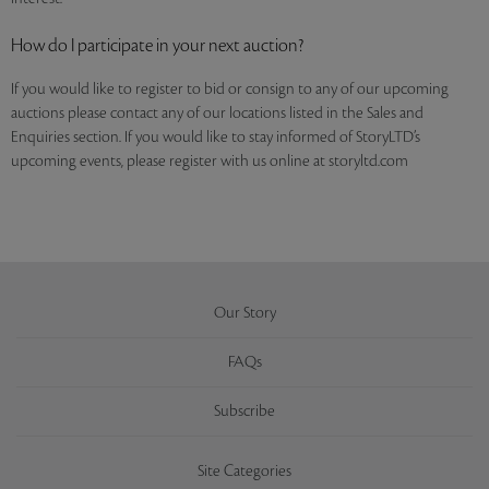
How do I participate in your next auction?
If you would like to register to bid or consign to any of our upcoming
auctions please contact any of our locations listed in the Sales and
Enquiries section. If you would like to stay informed of StoryLTD’s
upcoming events, please register with us online at storyltd.com
Our Story
FAQs
Subscribe
Site Categories