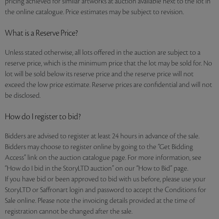
pricing achieved for similar artworks at auction available next to the lot in
the online catalogue. Price estimates may be subject to revision.
What is a Reserve Price?
Unless stated otherwise, all lots offered in the auction are subject to a
reserve price, which is the minimum price that the lot may be sold for. No
lot will be sold below its reserve price and the reserve price will not
exceed the low price estimate. Reserve prices are confidential and will not
be disclosed.
How do I register to bid?
Bidders are advised to register at least 24 hours in advance of the sale.
Bidders may choose to register online by going to the “Get Bidding
Access” link on the auction catalogue page. For more information, see
“How do I bid in the StoryLTD auction” on our “How to Bid” page.
If you have bid or been approved to bid with us before, please use your
StoryLTD or Saffronart login and password to accept the Conditions for
Sale online. Please note the invoicing details provided at the time of
registration cannot be changed after the sale.