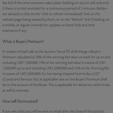
last bid. If this time extension takes place, bidding on any lot will only end
if there is no bid recorded for a continuous period of 2 minutes. Bidders
are advised to click on the "click to refresh immediately" link on the
website page being viewed by them, or on the "Refresh" link if bidding on
a mobile, at regular intervals for updates on latest bids and time
extensions if any.
What is Buyer’s Premium?
In respect of each sale at the auction, StoryLTD shall charge a Buyer's
Premium calculated at 20% of the winning bid value on each lot up to and
including USD 1,500,000; 15% of the winning bid value in excess of USD
1,500,000 up to and including USD 3,000,000; and 12% of the Winning Bid
in excess of USD 3,000,000. For lots being shipped from India, a GST
(Goods and Services Tax) at applicable rate on the Buyer's Premium shall
be to the account of the Buyer. This is applicable for deliveries within India
as well as overseas.
How will I be invoiced?
If you win a bid, you will be sent an email after the close of the auction,