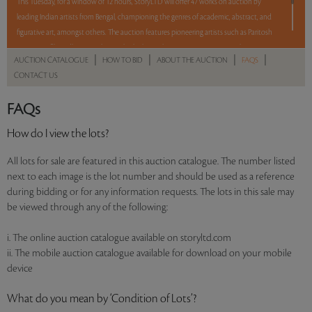
This Tuesday, for a window of 12 hours, StoryLTD will offer 47 works on auction by
leading Indian artists from Bengal, championing the genres of academic, abstract, and
figurative art, amongst others. The auction features pioneering artists such as Paritosh
Sen, Jogen Chowdhury, Sunil Das, Bikash Bhattacharjee, Amitava Das, Jayashree
|
|
|
|
AUCTION CATALOGUE
HOW TO BID
ABOUT THE AUCTION
FAQS
Chakravarty, Manoj Dutta, Sudip Roy, Balaka Bhattacharjee, Arpan Bhowmik, and
CONTACT US
Shuvankar Maitra. With a mix of Reserve and No Reserve, take a chance and bid on
these lots between 8 am - 8 pm IST.
FAQs
Read more..
Sales touched a total of Rs 70,74,864(US $87,344)
How do I view the lots?
All lots for sale are featured in this auction catalogue. The number listed
next to each image is the lot number and should be used as a reference
during bidding or for any information requests. The lots in this sale may
be viewed through any of the following:
i. The online auction catalogue available on storyltd.com
ii. The mobile auction catalogue available for download on your mobile
device
What do you mean by ‘Condition of Lots’?