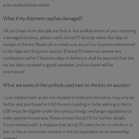
artist authenticities either.
What if my shipment reaches damaged?
All purchases from this sale are final. In the unlikely event of your receiving
a damaged product, please notify StoryLTD directly within five days of
receipt of the lot. Please call or email us at any of our locations mentioned
in the Sales and Enquiries section. If StoryLTD does not receive any
notification within 7 business days of delivery, it shall be assumed that the
lot has been received in good condition, and no claims will be
entertained.
What are some of the symbols used next to the lots on auction?
i. Lots marked with
are not situated in India and therefore, may only be
bid for and purchased in USD. Persons residing in India, wishing to bid in
USD must be eligible under the various foreign exchange regulations to
make payments overseas. Please contact StoryLTD for further details.
ii. Lots marked with
indicate that StoryLTD owns the lot in whole or in
part or has an economic interest in the lot equivalent to an ownership
interest.