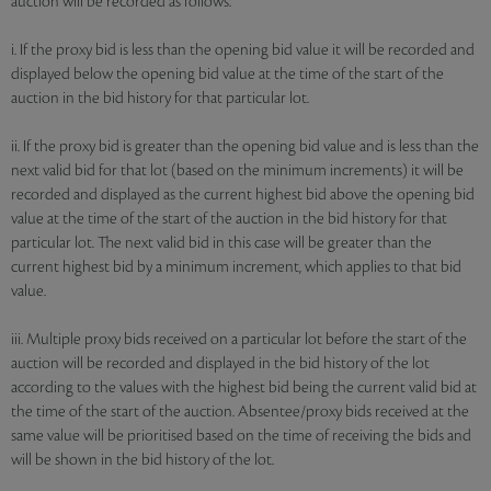
auction will be recorded as follows:
i. If the proxy bid is less than the opening bid value it will be recorded and
displayed below the opening bid value at the time of the start of the
auction in the bid history for that particular lot.
ii. If the proxy bid is greater than the opening bid value and is less than the
next valid bid for that lot (based on the minimum increments) it will be
recorded and displayed as the current highest bid above the opening bid
value at the time of the start of the auction in the bid history for that
particular lot. The next valid bid in this case will be greater than the
current highest bid by a minimum increment, which applies to that bid
value.
iii. Multiple proxy bids received on a particular lot before the start of the
auction will be recorded and displayed in the bid history of the lot
according to the values with the highest bid being the current valid bid at
the time of the start of the auction. Absentee/proxy bids received at the
same value will be prioritised based on the time of receiving the bids and
will be shown in the bid history of the lot.