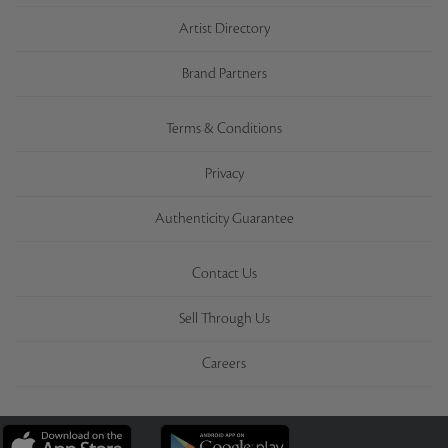
Artist Directory
Brand Partners
Terms & Conditions
Privacy
Authenticity Guarantee
Contact Us
Sell Through Us
Careers