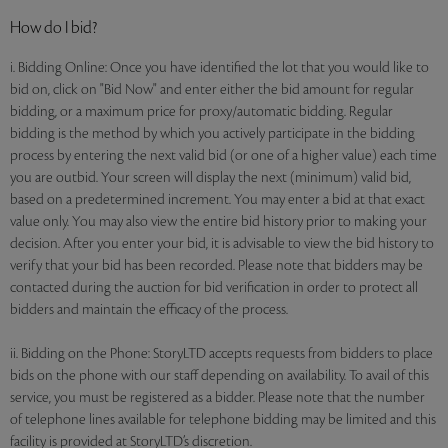
How do I bid?
i. Bidding Online: Once you have identified the lot that you would like to
bid on, click on "Bid Now" and enter either the bid amount for regular
bidding, or a maximum price for proxy/automatic bidding. Regular
bidding is the method by which you actively participate in the bidding
process by entering the next valid bid (or one of a higher value) each time
you are outbid. Your screen will display the next (minimum) valid bid,
based on a predetermined increment. You may enter a bid at that exact
value only. You may also view the entire bid history prior to making your
decision. After you enter your bid, it is advisable to view the bid history to
verify that your bid has been recorded. Please note that bidders may be
contacted during the auction for bid verification in order to protect all
bidders and maintain the efficacy of the process.
ii. Bidding on the Phone: StoryLTD accepts requests from bidders to place
bids on the phone with our staff depending on availability. To avail of this
service, you must be registered as a bidder. Please note that the number
of telephone lines available for telephone bidding may be limited and this
facility is provided at StoryLTD’s discretion.