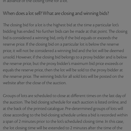
in advance of the closing time for a lot.
When does a lot sell? What are closing and winning bids?
The closing bid for a lot is the highest bid at the time a particular lot’s
bidding has ended. No further bids can be made at that point. The closing
bid is considered a winning bid, only if the bid equals or exceeds the
reserve price. If the closing bid on a particular lot is below the reserve
price, it will not be considered a winning bid and the lot will be deemed
unsold. However, if the closing bid belongs to a proxy bidder and is below
the reserve price, but the proxy bidder’s maximum bid price exceeds or
equals the reserve price, then the lot will be sold to the proxy bidder at
the reserve price. The winning bids for all sold lots will be posted on the
website after the close of the auction.
Groups of lots are scheduled to close at different times on the last day of
the auction. The bid closing schedule for each auction is listed online, and
at the back of the printed catalogue. Pre-determined groups of lots will
close according to the bid-closing schedule unless a bid is recorded within
a span of 2 minutes prior to the lot’s scheduled closing time. In this case,
the lot closing time will be extended to 2 minutes after the time of the