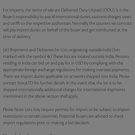
For imports, the terms of sale are Delivered Duty Unpaid (DDU). It is the
Buyer’s responsibility to pay all international duties, customs charges, taxes
and tariffs to the respective authorities. Normally, the couriers we contract
will pay import duties on behalf of the buyer and get reimbursed at the
time of delivery.
(iii) Shipments and Deliveries for Lots originating outside India (lots
marked with the symbol
) These lots are located outside India. Persons
residing in India can bid on and pay for in USD by complying with the
appropriate foreign exchange regulations for making overseas payments.
There are import duties applicable on artworks shipped into India. Please
contact StoryLTD for further details. In the event that the lot is to be
shipped internationally, additional charges for international shipments
mentioned in the above section shall apply.
Please Note: Lots may require permits for import or be subject to import
restrictions to certain countries. Potential buyers are advised to check
import regulations prior to making a bid decision.