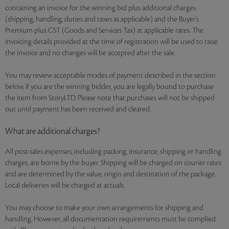
containing an invoice for the winning bid plus additional charges
(shipping, handling, duties and taxes as applicable) and the Buyer’s
Premium plus GST (Goods and Services Tax) at applicable rates. The
invoicing details provided at the time of registration will be used to raise
the invoice and no changes will be accepted after the sale.
You may review acceptable modes of payment described in the section
below. If you are the winning bidder, you are legally bound to purchase
the item from StoryLTD. Please note that purchases will not be shipped
out until payment has been received and cleared.
What are additional charges?
All post-sales expenses, including packing, insurance, shipping or handling
charges, are borne by the buyer. Shipping will be charged on courier rates
and are determined by the value, origin and destination of the package.
Local deliveries will be charged at actuals.
You may choose to make your own arrangements for shipping and
handling. However, all documentation requirements must be complied