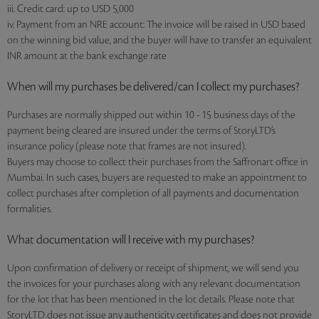
iii. Credit card: up to USD 5,000
iv. Payment from an NRE account: The invoice will be raised in USD based
on the winning bid value, and the buyer will have to transfer an equivalent
INR amount at the bank exchange rate
When will my purchases be delivered/can I collect my purchases?
Purchases are normally shipped out within 10 - 15 business days of the
payment being cleared are insured under the terms of StoryLTD’s
insurance policy (please note that frames are not insured).
Buyers may choose to collect their purchases from the Saffronart office in
Mumbai. In such cases, buyers are requested to make an appointment to
collect purchases after completion of all payments and documentation
formalities.
What documentation will I receive with my purchases?
Upon confirmation of delivery or receipt of shipment, we will send you
the invoices for your purchases along with any relevant documentation
for the lot that has been mentioned in the lot details. Please note that
StoryLTD does not issue any authenticity certificates and does not provide