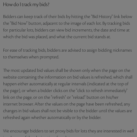
How do I track my bids?
Bidders can keep track of their bids by hitting the "Bid History" link below
the "Bid Now" button, adjacent to the image of each lot. By tracking bids
for particular lots, bidders can view bid increments, the date and time at
which the bid was placed, and what the current bid stands at.
For ease of tracking bids, bidders are advised to assign bidding nicknames
to themselves when prompted.
The most updated bid values shall be shown only when the page on the
website containing the information on bid values is refreshed, which shall
happen either automatically at regular intervals (indicated at the top of
the page), or when a bidder clicks on the "click to refresh immediately"
link on the page, or on the "refresh" or "reload" button on his/her
internet browser. After the values on the page have been refreshed, any
changes in bid values shall not be visible to the bidder until the values are
refreshed again whether automatically or by the bidder.
We encourage bidders to set proxy bids for lots they are interested in well