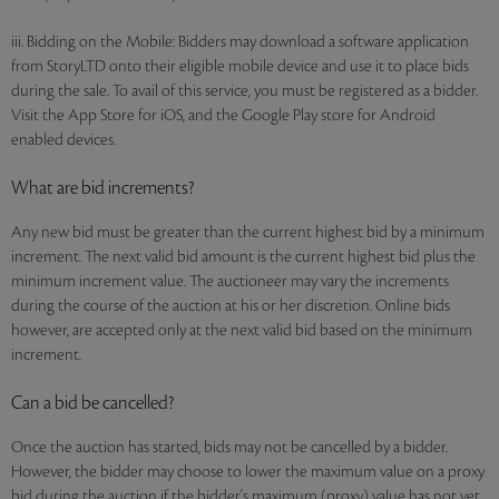
iii. Bidding on the Mobile: Bidders may download a software application
from StoryLTD onto their eligible mobile device and use it to place bids
during the sale. To avail of this service, you must be registered as a bidder.
Visit the App Store for iOS, and the Google Play store for Android
enabled devices.
What are bid increments?
Any new bid must be greater than the current highest bid by a minimum
increment. The next valid bid amount is the current highest bid plus the
minimum increment value. The auctioneer may vary the increments
during the course of the auction at his or her discretion. Online bids
however, are accepted only at the next valid bid based on the minimum
increment.
Can a bid be cancelled?
Once the auction has started, bids may not be cancelled by a bidder.
However, the bidder may choose to lower the maximum value on a proxy
bid during the auction if the bidder's maximum (proxy) value has not yet