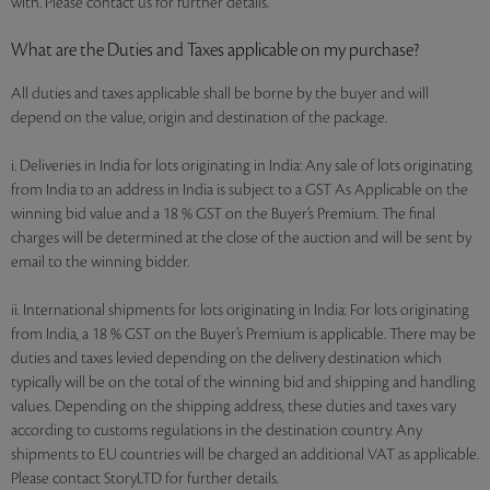
with. Please contact us for further details.
What are the Duties and Taxes applicable on my purchase?
All duties and taxes applicable shall be borne by the buyer and will
depend on the value, origin and destination of the package.
i. Deliveries in India for lots originating in India: Any sale of lots originating
from India to an address in India is subject to a GST As Applicable on the
winning bid value and a 18 % GST on the Buyer’s Premium. The final
charges will be determined at the close of the auction and will be sent by
email to the winning bidder.
ii. International shipments for lots originating in India: For lots originating
from India, a 18 % GST on the Buyer’s Premium is applicable. There may be
duties and taxes levied depending on the delivery destination which
typically will be on the total of the winning bid and shipping and handling
values. Depending on the shipping address, these duties and taxes vary
according to customs regulations in the destination country. Any
shipments to EU countries will be charged an additional VAT as applicable.
Please contact StoryLTD for further details.